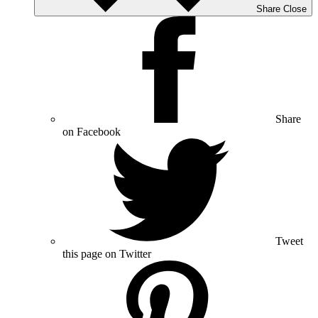
Share
Close
Share
on Facebook
Tweet
this page on Twitter