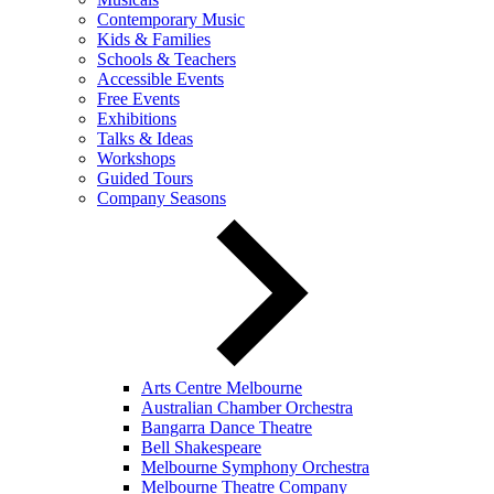
Contemporary Music
Kids & Families
Schools & Teachers
Accessible Events
Free Events
Exhibitions
Talks & Ideas
Workshops
Guided Tours
Company Seasons
Arts Centre Melbourne
Australian Chamber Orchestra
Bangarra Dance Theatre
Bell Shakespeare
Melbourne Symphony Orchestra
Melbourne Theatre Company