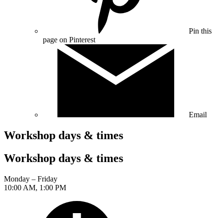
Pin this
page on Pinterest
Email
Workshop days & times
Workshop days & times
Monday – Friday
10:00 AM, 1:00 PM