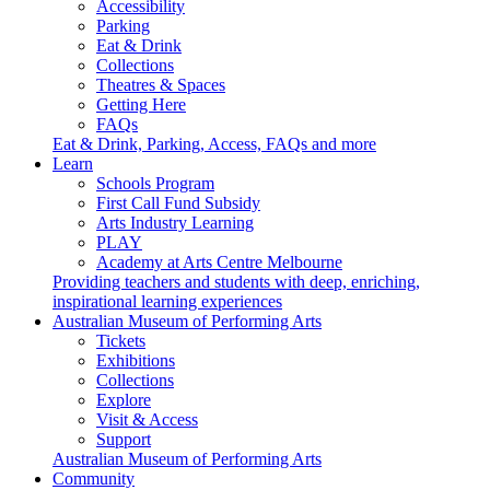
Accessibility
Parking
Eat & Drink
Collections
Theatres & Spaces
Getting Here
FAQs
Eat & Drink, Parking, Access, FAQs and more
Learn
Schools Program
First Call Fund Subsidy
Arts Industry Learning
PLAY
Academy at Arts Centre Melbourne
Providing teachers and students with deep, enriching,
inspirational learning experiences
Australian Museum of Performing Arts
Tickets
Exhibitions
Collections
Explore
Visit & Access
Support
Australian Museum of Performing Arts
Community