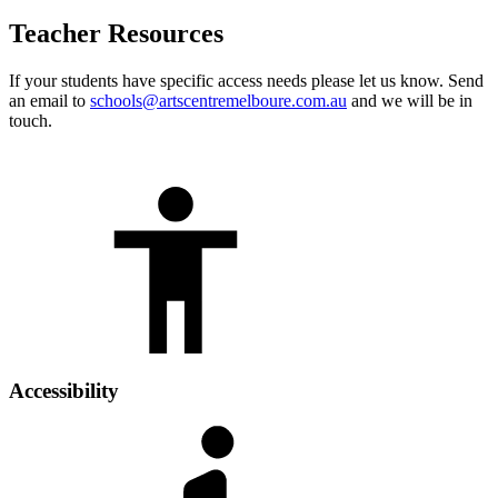
Teacher Resources
If your students have specific access needs please let us know. Send
an email to
schools@artscentremelboure.com.au
and we will be in
touch.
Accessibility