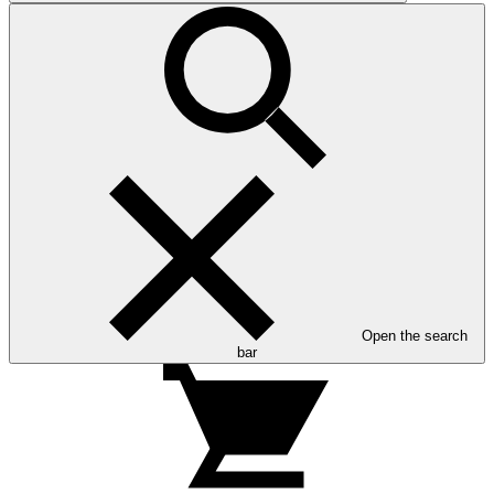
Open the search
bar