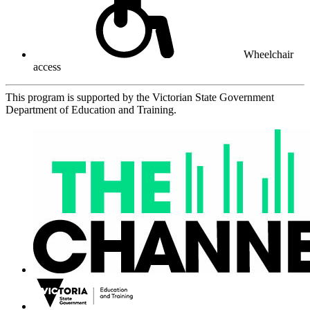
Wheelchair
access
This program is supported by the Victorian State Government
Department of Education and Training.