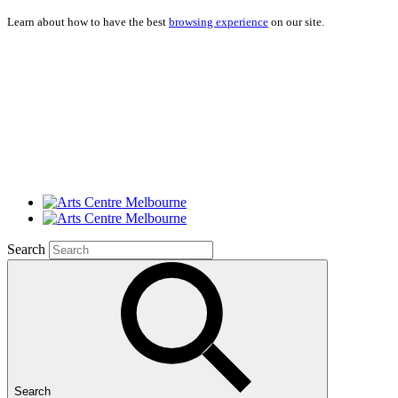
Learn about how to have the best
browsing experience
on our site.
Search
Search