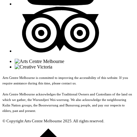
Arts Centre Melbourne is committed to improving the accessibility of this website. If you
require assistance during this time, please contact us.
Arts Centre Melbourne acknowledges the Traditional Owners and Custodians of the land on
which we gather, the Wurundjeri Woi-wurrung. We also acknowledge the neighbouring
Kulin Nation groups, the Boonwurrung and Bunurong people, and pay our respects to
elders, past and present.
© Copyright Arts Centre Melbourne 2025. All rights reserved.