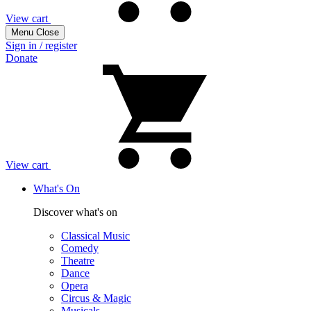
View cart
Menu
Close
Sign in / register
Donate
View cart
What's On
Discover what's on
Classical Music
Comedy
Theatre
Dance
Opera
Circus & Magic
Musicals