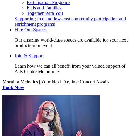
Participation Programs
Kids and Families
Together With You
Supporting free and low-cost community participation and
enrichment programs
Hire Our Spaces
Our amazing world-class spaces are available for your next
production or event
Join & Support
Learn how we can all benefit from your valued support of
Arts Centre Melbourne
Morning Melodies | Your Next Daytime Concert Awaits
Book Now