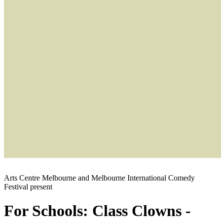
Arts Centre Melbourne and Melbourne International Comedy
Festival present
For Schools: Class Clowns -