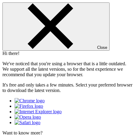
Close
Hi there!
We've noticed that you're using a browser that is a little outdated.
We support all the latest versions, so for the best experience we
recommend that you update your browser.
It's free and only takes a few minutes. Select your preferred browser
to download the latest version.
Want to know more?