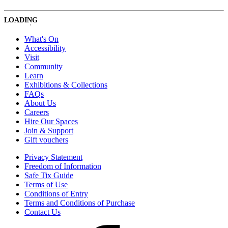
LOADING
What's On
Accessibility
Visit
Community
Learn
Exhibitions & Collections
FAQs
About Us
Careers
Hire Our Spaces
Join & Support
Gift vouchers
Privacy Statement
Freedom of Information
Safe Tix Guide
Terms of Use
Conditions of Entry
Terms and Conditions of Purchase
Contact Us