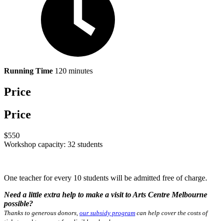
Running Time
120 minutes
Price
Price
$550
Workshop capacity: 32 students
One teacher for every 10 students will be admitted free of charge.
Need a little extra help to make a visit to Arts Centre Melbourne
possible?
Thanks to generous donors,
our subsidy program
can help cover the costs of