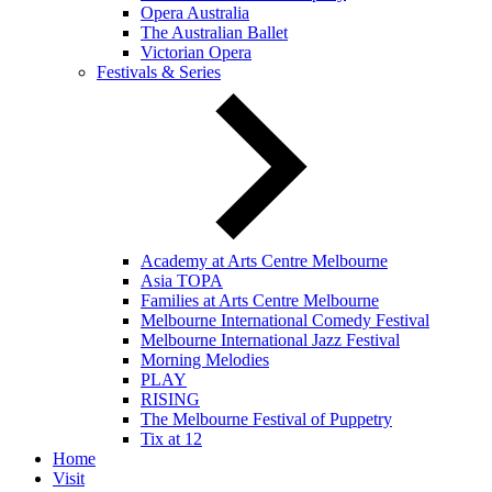
Opera Australia
The Australian Ballet
Victorian Opera
Festivals & Series
Academy at Arts Centre Melbourne
Asia TOPA
Families at Arts Centre Melbourne
Melbourne International Comedy Festival
Melbourne International Jazz Festival
Morning Melodies
PLAY
RISING
The Melbourne Festival of Puppetry
Tix at 12
Home
Visit