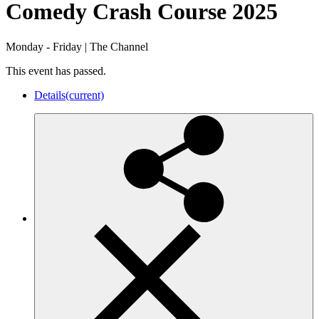
Comedy Crash Course 2025
Monday - Friday
|
The Channel
This event has passed.
Details
(current)