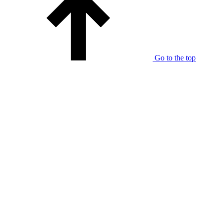
Go to the top