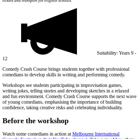
tickets and transport for eligible schools.
Suitability: Years 9 -
12
Comedy Crash Course brings students together with professional
comedians to develop skills in writing and performing comedy.
Workshops see students participating in improvisation games,
writing jokes, telling stories and developing sketches in a relaxed
and fun environment. Comedy Crash Course supports the next wave
of young comedians, emphasising the importance of building
confidence, taking creative risks and celebrating individuality.
Before the workshop
Watch some comedians in action at
Melbourne International