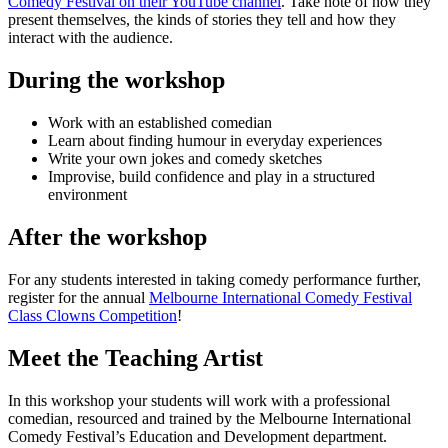
Comedy Festival on their YouTube channel
. Take note of how they
present themselves, the kinds of stories they tell and how they
interact with the audience.
During the workshop
Work with an established comedian
Learn about finding humour in everyday experiences
Write your own jokes and comedy sketches
Improvise, build confidence and play in a structured
environment
After the workshop
For any students interested in taking comedy performance further,
register for the annual
Melbourne International Comedy Festival
Class Clowns Competition
!
Meet the Teaching Artist
In this workshop your students will work with a professional
comedian, resourced and trained by the Melbourne International
Comedy Festival’s Education and Development department.