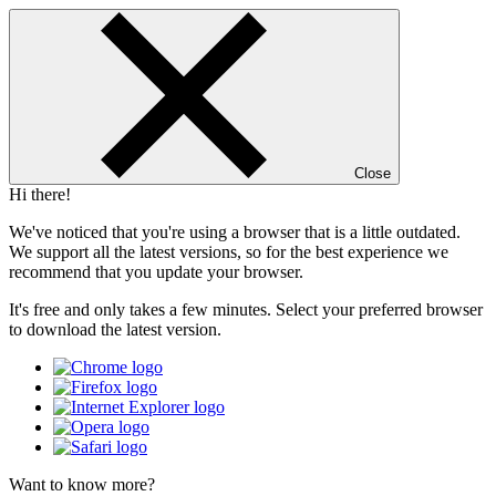
Close
Hi there!
We've noticed that you're using a browser that is a little outdated.
We support all the latest versions, so for the best experience we
recommend that you update your browser.
It's free and only takes a few minutes. Select your preferred browser
to download the latest version.
Want to know more?