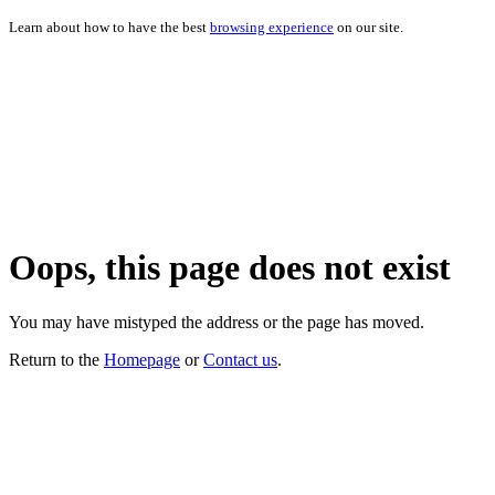
Learn about how to have the best
browsing experience
on our site.
Oops, this page does not exist
You may have mistyped the address or the page has moved.
Return to the
Homepage
or
Contact us
.