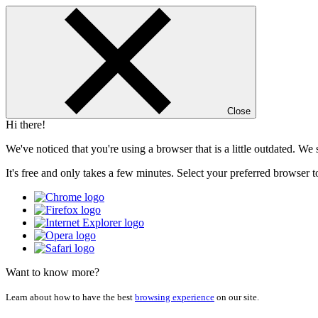
Close
Hi there!
We've noticed that you're using a browser that is a little outdated. W
It's free and only takes a few minutes. Select your preferred browser t
Want to know more?
Learn about how to have the best
browsing experience
on our site.