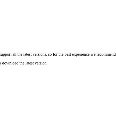
e support all the latest versions, so for the best experience we recommen
o download the latest version.