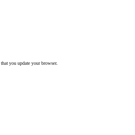
d that you update your browser.