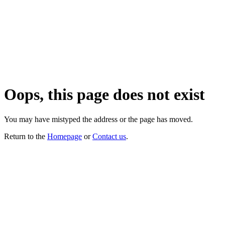
Oops, this page does not exist
You may have mistyped the address or the page has moved.
Return to the
Homepage
or
Contact us
.