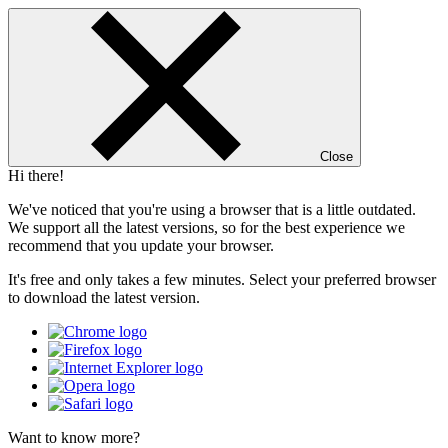
Close
Hi there!
We've noticed that you're using a browser that is a little outdated.
We support all the latest versions, so for the best experience we
recommend that you update your browser.
It's free and only takes a few minutes. Select your preferred browser
to download the latest version.
Want to know more?