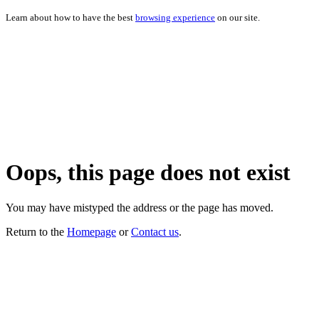
Learn about how to have the best
browsing experience
on our site.
Oops, this page does not exist
You may have mistyped the address or the page has moved.
Return to the
Homepage
or
Contact us
.