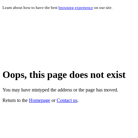
Learn about how to have the best
browsing experience
on our site.
Oops, this page does not exist
You may have mistyped the address or the page has moved.
Return to the
Homepage
or
Contact us
.