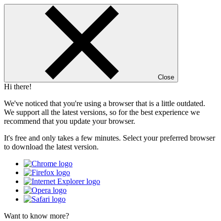
Close
Hi there!
We've noticed that you're using a browser that is a little outdated.
We support all the latest versions, so for the best experience we
recommend that you update your browser.
It's free and only takes a few minutes. Select your preferred browser
to download the latest version.
Want to know more?