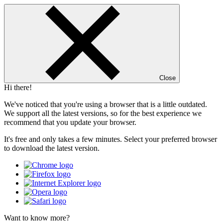
Close
Hi there!
We've noticed that you're using a browser that is a little outdated.
We support all the latest versions, so for the best experience we
recommend that you update your browser.
It's free and only takes a few minutes. Select your preferred browser
to download the latest version.
Want to know more?