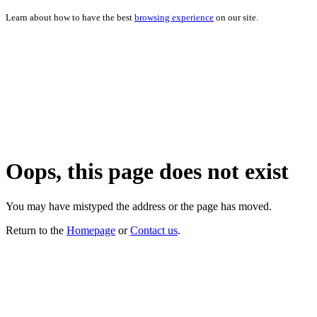
Learn about how to have the best
browsing experience
on our site.
Oops, this page does not exist
You may have mistyped the address or the page has moved.
Return to the
Homepage
or
Contact us
.