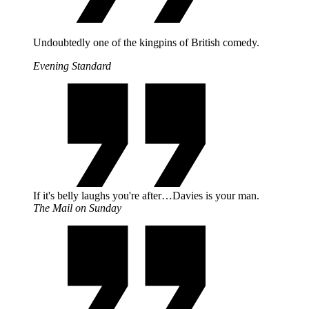
Undoubtedly one of the kingpins of British comedy.
Evening Standard
If it's belly laughs you're after…Davies is your man.
The Mail on Sunday