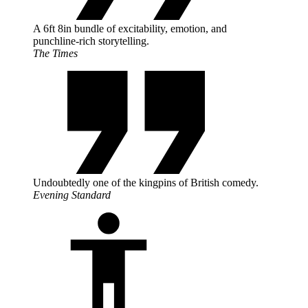
A 6ft 8in bundle of excitability, emotion, and
punchline-rich storytelling.
The Times
Undoubtedly one of the kingpins of British comedy.
Evening Standard