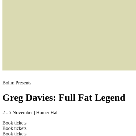
Bohm Presents
Greg Davies: Full Fat Legend
2 - 5 November
|
Hamer Hall
Book tickets
Book tickets
Book tickets