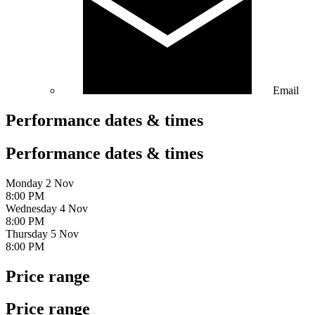
Email
Performance dates & times
Performance dates & times
Monday 2 Nov
8:00 PM
Wednesday 4 Nov
8:00 PM
Thursday 5 Nov
8:00 PM
Price range
Price range