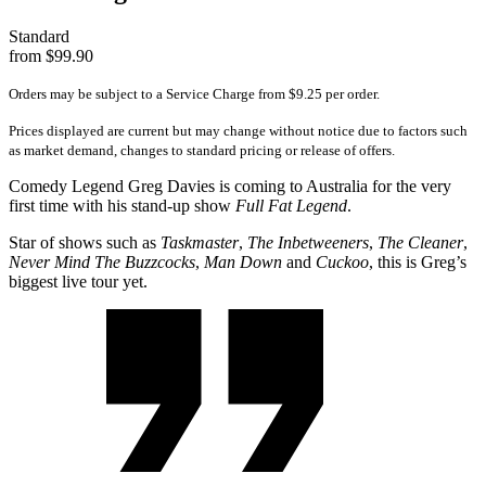
Standard
from $99.90
Orders may be subject to a Service Charge from $9.25 per order.
Prices displayed are current but may change without notice due to factors such
as market demand, changes to standard pricing or release of offers.
Comedy Legend Greg Davies is coming to Australia for the very
first time with his stand-up show
Full Fat Legend
.
Star of shows such as
Taskmaster
,
The Inbetweeners
,
The Cleaner
,
Never Mind The Buzzcocks
,
Man Down
and
Cuckoo
, this is Greg’s
biggest live tour yet.