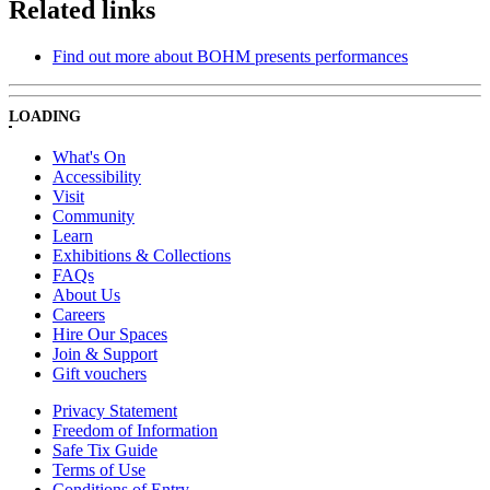
Related links
Find out more about BOHM presents performances
LOADING
What's On
Accessibility
Visit
Community
Learn
Exhibitions & Collections
FAQs
About Us
Careers
Hire Our Spaces
Join & Support
Gift vouchers
Privacy Statement
Freedom of Information
Safe Tix Guide
Terms of Use
Conditions of Entry