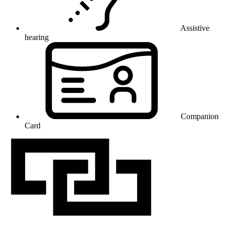
Assistive
hearing
Companion
Card