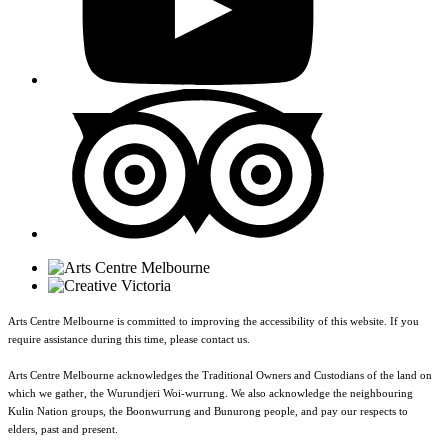
Arts Centre Melbourne is committed to improving the accessibility of this website. If you
require assistance during this time, please contact us.
Arts Centre Melbourne acknowledges the Traditional Owners and Custodians of the land on
which we gather, the Wurundjeri Woi-wurrung. We also acknowledge the neighbouring
Kulin Nation groups, the Boonwurrung and Bunurong people, and pay our respects to
elders, past and present.