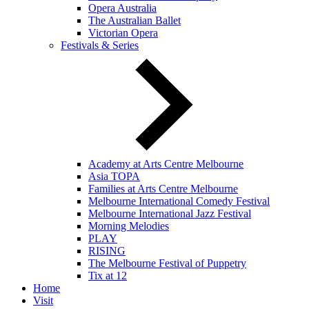
Opera Australia
The Australian Ballet
Victorian Opera
Festivals & Series
Academy at Arts Centre Melbourne
Asia TOPA
Families at Arts Centre Melbourne
Melbourne International Comedy Festival
Melbourne International Jazz Festival
Morning Melodies
PLAY
RISING
The Melbourne Festival of Puppetry
Tix at 12
Home
Visit