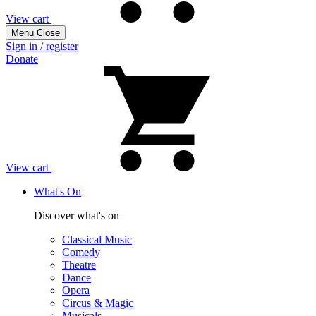
View cart
Menu
Close
Sign in / register
Donate
View cart
What's On
Discover what's on
Classical Music
Comedy
Theatre
Dance
Opera
Circus & Magic
Musicals