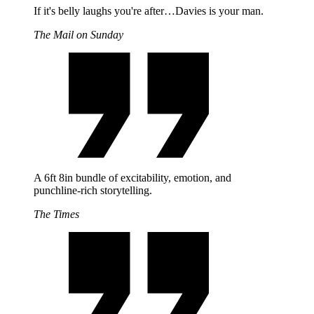
If it's belly laughs you're after…Davies is your man.
The Mail on Sunday
A 6ft 8in bundle of excitability, emotion, and
punchline-rich storytelling.
The Times