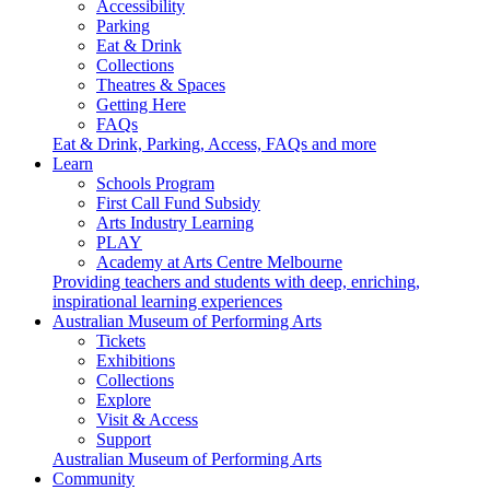
Accessibility
Parking
Eat & Drink
Collections
Theatres & Spaces
Getting Here
FAQs
Eat & Drink, Parking, Access, FAQs and more
Learn
Schools Program
First Call Fund Subsidy
Arts Industry Learning
PLAY
Academy at Arts Centre Melbourne
Providing teachers and students with deep, enriching,
inspirational learning experiences
Australian Museum of Performing Arts
Tickets
Exhibitions
Collections
Explore
Visit & Access
Support
Australian Museum of Performing Arts
Community