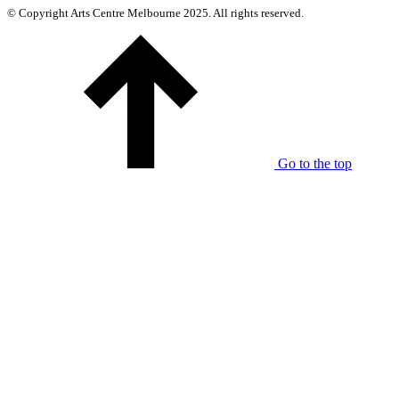
© Copyright Arts Centre Melbourne 2025. All rights reserved.
Go to the top