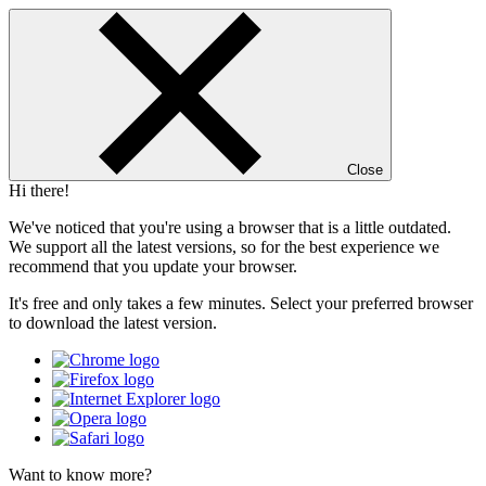
Close
Hi there!
We've noticed that you're using a browser that is a little outdated.
We support all the latest versions, so for the best experience we
recommend that you update your browser.
It's free and only takes a few minutes. Select your preferred browser
to download the latest version.
Want to know more?