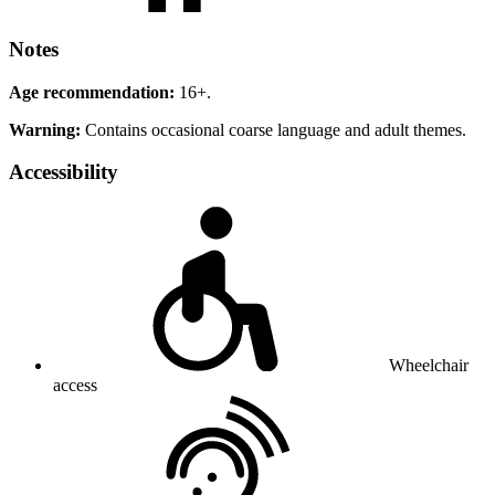
Notes
Age recommendation:
16+.
Warning:
Contains occasional coarse language and adult themes.
Accessibility
Wheelchair
access