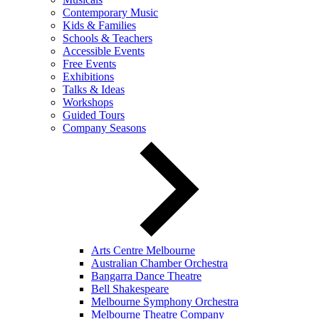
Contemporary Music
Kids & Families
Schools & Teachers
Accessible Events
Free Events
Exhibitions
Talks & Ideas
Workshops
Guided Tours
Company Seasons
Arts Centre Melbourne
Australian Chamber Orchestra
Bangarra Dance Theatre
Bell Shakespeare
Melbourne Symphony Orchestra
Melbourne Theatre Company