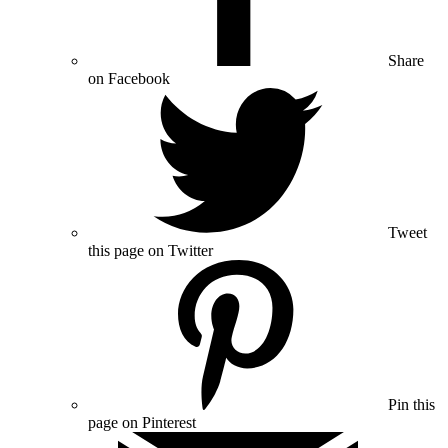
Share
on Facebook
Tweet
this page on Twitter
Pin this
page on Pinterest