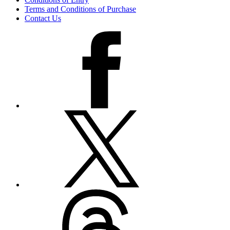
Terms and Conditions of Purchase
Contact Us