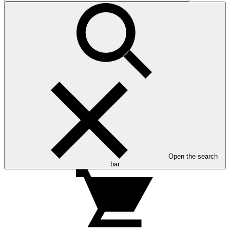
Open the search
bar