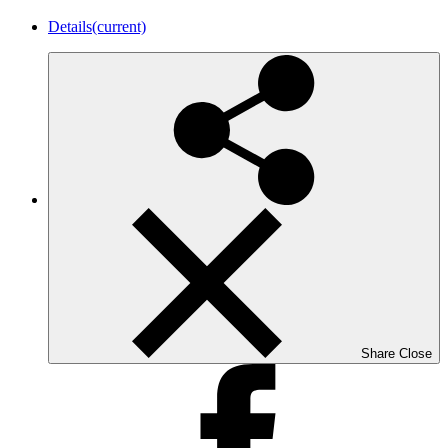
Details
(current)
Share
Close