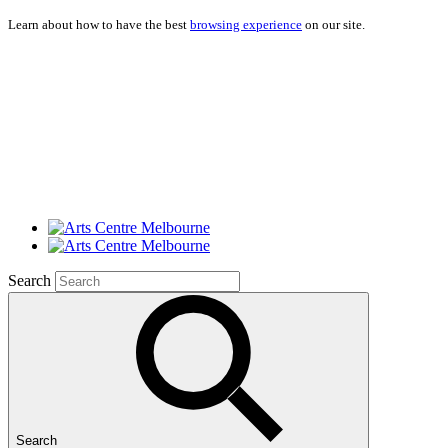
Learn about how to have the best
browsing experience
on our site.
Search
Search