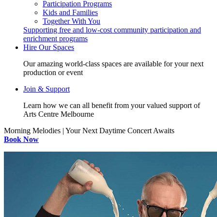
Participation Programs
Kids and Families
Together With You
Supporting free and low-cost community participation and
enrichment programs
Hire Our Spaces
Our amazing world-class spaces are available for your next
production or event
Join & Support
Learn how we can all benefit from your valued support of
Arts Centre Melbourne
Morning Melodies | Your Next Daytime Concert Awaits
Book Now