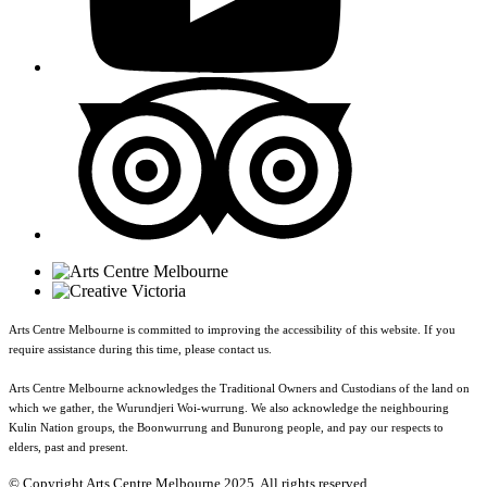
Arts Centre Melbourne is committed to improving the accessibility of this website. If you
require assistance during this time, please contact us.
Arts Centre Melbourne acknowledges the Traditional Owners and Custodians of the land on
which we gather, the Wurundjeri Woi-wurrung. We also acknowledge the neighbouring
Kulin Nation groups, the Boonwurrung and Bunurong people, and pay our respects to
elders, past and present.
© Copyright Arts Centre Melbourne 2025. All rights reserved.