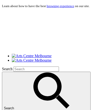
Learn about how to have the best
browsing experience
on our site.
Search
Search