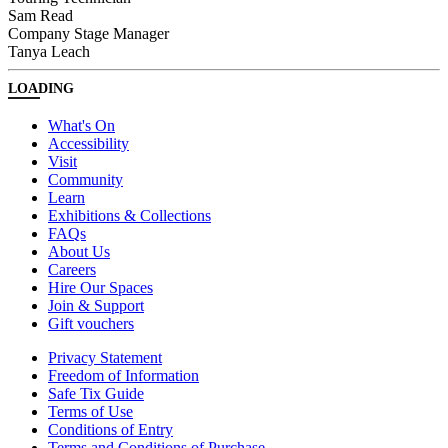
Sam Read
Company Stage Manager
Tanya Leach
LOADING
What's On
Accessibility
Visit
Community
Learn
Exhibitions & Collections
FAQs
About Us
Careers
Hire Our Spaces
Join & Support
Gift vouchers
Privacy Statement
Freedom of Information
Safe Tix Guide
Terms of Use
Conditions of Entry
Terms and Conditions of Purchase