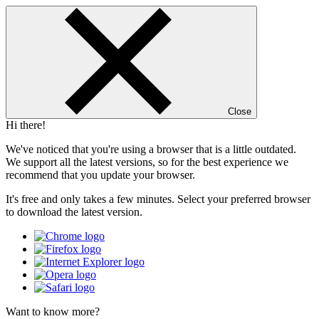
Close
Hi there!
We've noticed that you're using a browser that is a little outdated.
We support all the latest versions, so for the best experience we
recommend that you update your browser.
It's free and only takes a few minutes. Select your preferred browser
to download the latest version.
Want to know more?