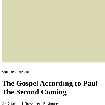
Soft Tread presents
The Gospel According to Paul
The Second Coming
20 October - 1 November
|
Playhouse