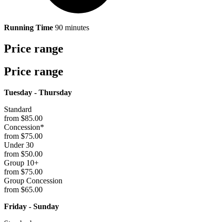
Running Time
90 minutes
Price range
Price range
Tuesday - Thursday
Standard
from $85.00
Concession*
from $75.00
Under 30
from $50.00
Group 10+
from $75.00
Group Concession
from $65.00
Friday - Sunday