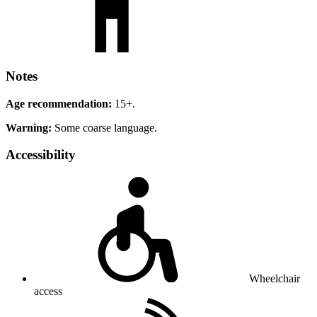
Notes
Age recommendation:
15+.
Warning:
Some coarse language.
Accessibility
Wheelchair
access