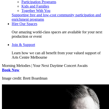
Participation Programs
Kids and Families
Together With You
Supporting free and low-cost community participation and
enrichment programs
Hire Our Spaces
Our amazing world-class spaces are available for your next
production or event
Join & Support
Learn how we can all benefit from your valued support of
Arts Centre Melbourne
Morning Melodies | Your Next Daytime Concert Awaits
Book Now
Image credit: Brett Boardman