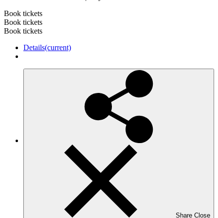
Book tickets
Book tickets
Book tickets
Details
(current)
Share
Close