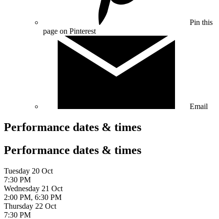
Pin this
page on Pinterest
Email
Performance dates & times
Performance dates & times
Tuesday 20 Oct
7:30 PM
Wednesday 21 Oct
2:00 PM, 6:30 PM
Thursday 22 Oct
7:30 PM