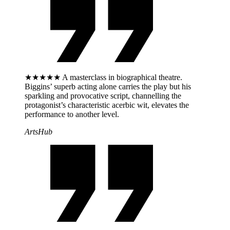
★★★★★ A masterclass in biographical theatre.
Biggins’ superb acting alone carries the play but his
sparkling and provocative script, channelling the
protagonist’s characteristic acerbic wit, elevates the
performance to another level.
ArtsHub