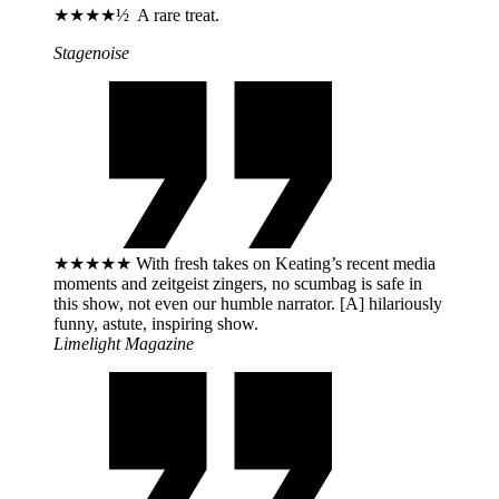
★★★★½ A rare treat.
Stagenoise
★★★★★ With fresh takes on Keating’s recent media
moments and zeitgeist zingers, no scumbag is safe in
this show, not even our humble narrator. [A] hilariously
funny, astute, inspiring show.
Limelight Magazine