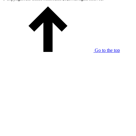
Go to the top