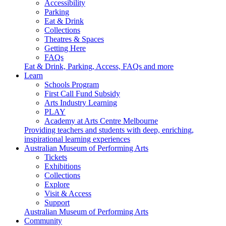
Accessibility
Parking
Eat & Drink
Collections
Theatres & Spaces
Getting Here
FAQs
Eat & Drink, Parking, Access, FAQs and more
Learn
Schools Program
First Call Fund Subsidy
Arts Industry Learning
PLAY
Academy at Arts Centre Melbourne
Providing teachers and students with deep, enriching,
inspirational learning experiences
Australian Museum of Performing Arts
Tickets
Exhibitions
Collections
Explore
Visit & Access
Support
Australian Museum of Performing Arts
Community