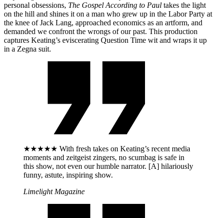
personal obsessions,
The Gospel According to Paul
takes the light
on the hill and shines it on a man who grew up in the Labor Party at
the knee of Jack Lang, approached economics as an artform, and
demanded we confront the wrongs of our past. This production
captures Keating’s eviscerating Question Time wit and wraps it up
in a Zegna suit.
★★★★★ With fresh takes on Keating’s recent media
moments and zeitgeist zingers, no scumbag is safe in
this show, not even our humble narrator. [A] hilariously
funny, astute, inspiring show.
Limelight Magazine