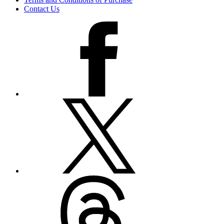
Contact Us