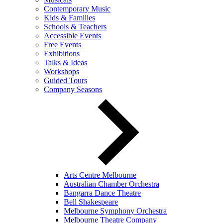
Contemporary Music
Kids & Families
Schools & Teachers
Accessible Events
Free Events
Exhibitions
Talks & Ideas
Workshops
Guided Tours
Company Seasons
Arts Centre Melbourne
Australian Chamber Orchestra
Bangarra Dance Theatre
Bell Shakespeare
Melbourne Symphony Orchestra
Melbourne Theatre Company