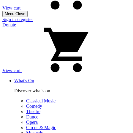
View cart
Menu
Close
Sign in / register
Donate
View cart
What's On
Discover what's on
Classical Music
Comedy
Theatre
Dance
Opera
Circus & Magic
Musicals