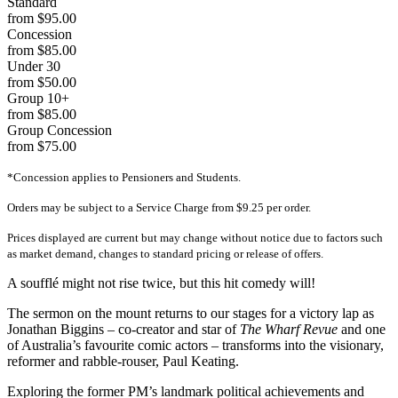
Standard
from $95.00
Concession
from $85.00
Under 30
from $50.00
Group 10+
from $85.00
Group Concession
from $75.00
*Concession applies to Pensioners and Students.
Orders may be subject to a Service Charge from $9.25 per order.
Prices displayed are current but may change without notice due to factors such
as market demand, changes to standard pricing or release of offers.
A soufflé might not rise twice, but this hit comedy will!
The sermon on the mount returns to our stages for a victory lap as
Jonathan Biggins – co-creator and star of
The Wharf Revue
and one
of Australia’s favourite comic actors – transforms into the visionary,
reformer and rabble-rouser, Paul Keating.
Exploring the former PM’s landmark political achievements and