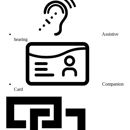
Assistive
hearing
Companion
Card