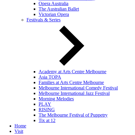
Opera Australia
The Australian Ballet
Victorian Opera
Festivals & Series
Academy at Arts Centre Melbourne
Asia TOPA
Families at Arts Centre Melbourne
Melbourne International Comedy Festival
Melbourne International Jazz Festival
Morning Melodies
PLAY
RISING
The Melbourne Festival of Puppetry
Tix at 12
Home
Visit