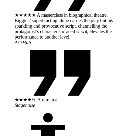
★★★★★ A masterclass in biographical theatre.
Biggins’ superb acting alone carries the play but his
sparkling and provocative script, channelling the
protagonist’s characteristic acerbic wit, elevates the
performance to another level.
ArtsHub
★★★★½ A rare treat.
Stagenoise