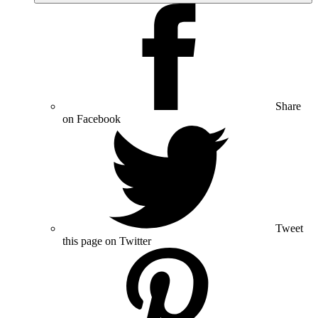
Share
on Facebook
Tweet
this page on Twitter