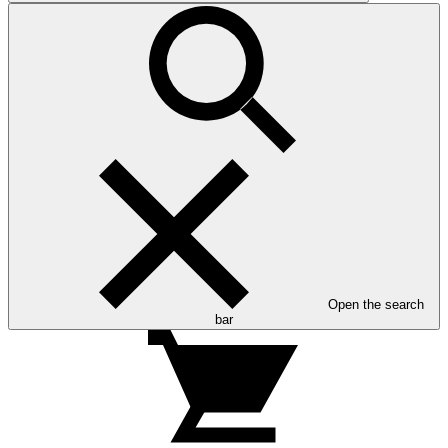
Open the search
bar