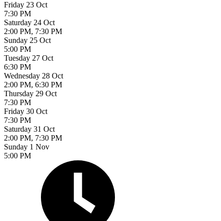
Friday 23 Oct
7:30 PM
Saturday 24 Oct
2:00 PM, 7:30 PM
Sunday 25 Oct
5:00 PM
Tuesday 27 Oct
6:30 PM
Wednesday 28 Oct
2:00 PM, 6:30 PM
Thursday 29 Oct
7:30 PM
Friday 30 Oct
7:30 PM
Saturday 31 Oct
2:00 PM, 7:30 PM
Sunday 1 Nov
5:00 PM