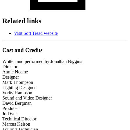
Related links
Visit Soft Tread website
Cast and Credits
Written and performed by Jonathan Biggins
Director
Aarne Neeme
Designer
Mark Thompson
Lighting Designer
Verity Hampson
Sound and Video Designer
David Bergman
Producer
Jo Dyer
Technical Director
Marcus Kelson
Touring Technician