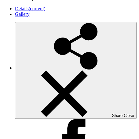
Details
(current)
Gallery
Share
Close