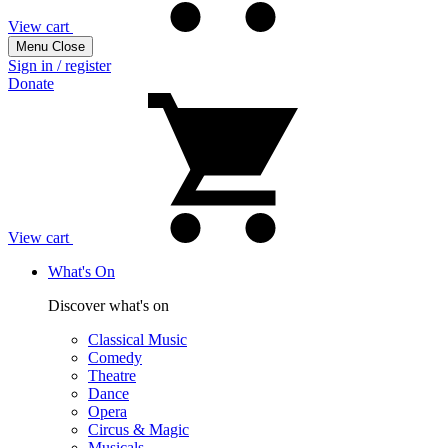
View cart
Menu
Close
Sign in / register
Donate
View cart
What's On
Discover what's on
Classical Music
Comedy
Theatre
Dance
Opera
Circus & Magic
Musicals