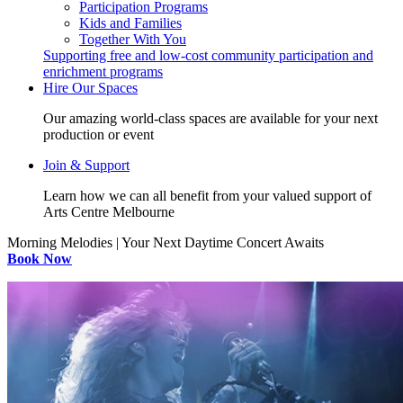
Participation Programs
Kids and Families
Together With You
Supporting free and low-cost community participation and
enrichment programs
Hire Our Spaces
Our amazing world-class spaces are available for your next
production or event
Join & Support
Learn how we can all benefit from your valued support of
Arts Centre Melbourne
Morning Melodies | Your Next Daytime Concert Awaits
Book Now