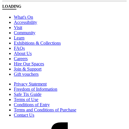
LOADING
What's On
Accessibility
Visit
Community
Learn
Exhibitions & Collections
FAQs
About Us
Careers
Hire Our Spaces
Join & Support
Gift vouchers
Privacy Statement
Freedom of Information
Safe Tix Guide
Terms of Use
Conditions of Entry
Terms and Conditions of Purchase
Contact Us