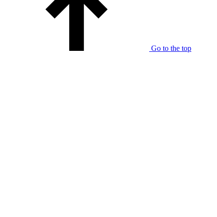
Go to the top