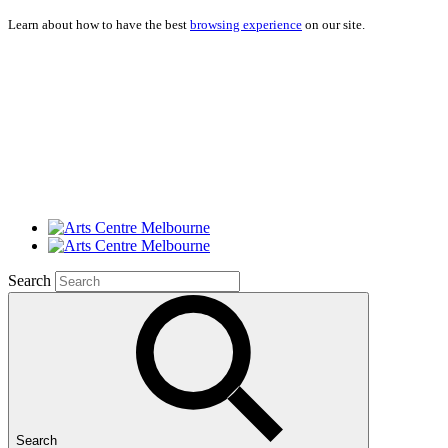
Learn about how to have the best
browsing experience
on our site.
Search
Search