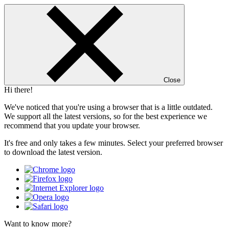
Close
Hi there!
We've noticed that you're using a browser that is a little outdated.
We support all the latest versions, so for the best experience we
recommend that you update your browser.
It's free and only takes a few minutes. Select your preferred browser
to download the latest version.
Want to know more?