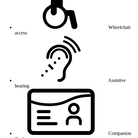
Wheelchair
access
Assistive
hearing
Companion