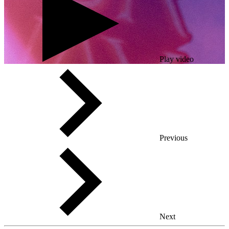
Play video
Previous
Next