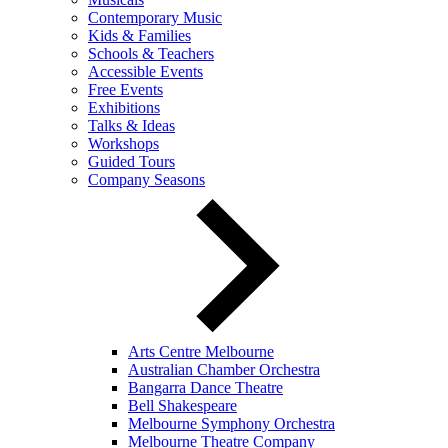
Contemporary Music
Kids & Families
Schools & Teachers
Accessible Events
Free Events
Exhibitions
Talks & Ideas
Workshops
Guided Tours
Company Seasons
Arts Centre Melbourne
Australian Chamber Orchestra
Bangarra Dance Theatre
Bell Shakespeare
Melbourne Symphony Orchestra
Melbourne Theatre Company