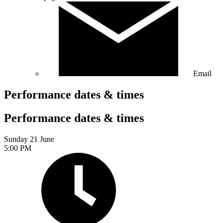
Email
Performance dates & times
Performance dates & times
Sunday 21 June
5:00 PM