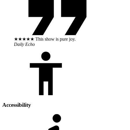
★★★★★ This show is pure joy.
Daily Echo
Accessibility