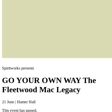
Spiritworks presents
GO YOUR OWN WAY
The
Fleetwood Mac Legacy
21 June
|
Hamer Hall
This event has passed.