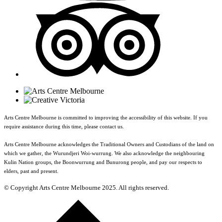
Arts Centre Melbourne is committed to improving the accessibility of this website. If you
require assistance during this time, please contact us.
Arts Centre Melbourne acknowledges the Traditional Owners and Custodians of the land on
which we gather, the Wurundjeri Woi-wurrung. We also acknowledge the neighbouring
Kulin Nation groups, the Boonwurrung and Bunurong people, and pay our respects to
elders, past and present.
© Copyright Arts Centre Melbourne 2025. All rights reserved.