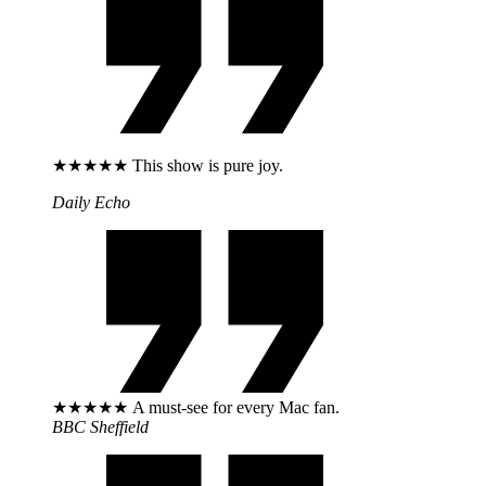
★★★★★ This show is pure joy.
Daily Echo
★★★★★ A must-see for every Mac fan.
BBC Sheffield