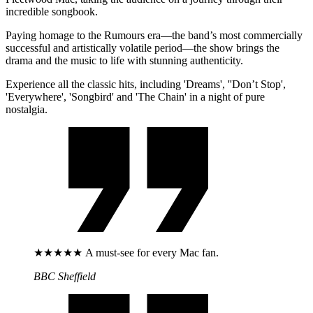
incredible songbook.
Paying homage to the Rumours era—the band’s most commercially
successful and artistically volatile period—the show brings the
drama and the music to life with stunning authenticity.
Experience all the classic hits, including 'Dreams', ''Don’t Stop',
'Everywhere', 'Songbird' and 'The Chain' in a night of pure
nostalgia.
★★★★★ A must-see for every Mac fan.
BBC Sheffield