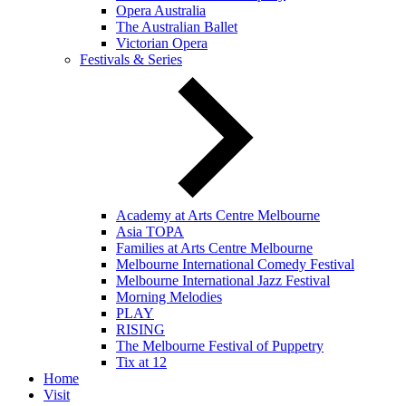
Opera Australia
The Australian Ballet
Victorian Opera
Festivals & Series
Academy at Arts Centre Melbourne
Asia TOPA
Families at Arts Centre Melbourne
Melbourne International Comedy Festival
Melbourne International Jazz Festival
Morning Melodies
PLAY
RISING
The Melbourne Festival of Puppetry
Tix at 12
Home
Visit