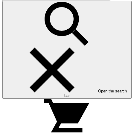
Open the search
bar