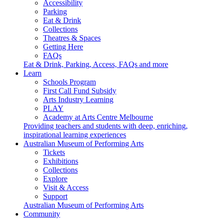
Accessibility
Parking
Eat & Drink
Collections
Theatres & Spaces
Getting Here
FAQs
Eat & Drink, Parking, Access, FAQs and more
Learn
Schools Program
First Call Fund Subsidy
Arts Industry Learning
PLAY
Academy at Arts Centre Melbourne
Providing teachers and students with deep, enriching,
inspirational learning experiences
Australian Museum of Performing Arts
Tickets
Exhibitions
Collections
Explore
Visit & Access
Support
Australian Museum of Performing Arts
Community