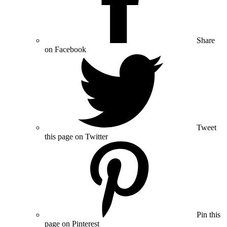
Share
on Facebook
Tweet
this page on Twitter
Pin this
page on Pinterest