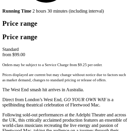
Running Time
2 hours 30 minutes (including interval)
Price range
Price range
Standard
from $99.00
Orders may be subject to a Service Charge from $9.25 per order.
Prices displayed are current but may change without notice due to factors such
as market demand, changes to standard pricing or release of offers.
The West End smash hit arrives in Australia.
Direct from London’s West End,
GO YOUR OWN WAY
is a
spellbinding theatrical celebration of Fleetwood Mac.
Following sold-out performances at the Adelphi Theatre and across
the UK, this critically acclaimed production features an ensemble of
world-class musicians recreating the live energy and passion of
Fleetwood Mac, taking the audience on a journey through their