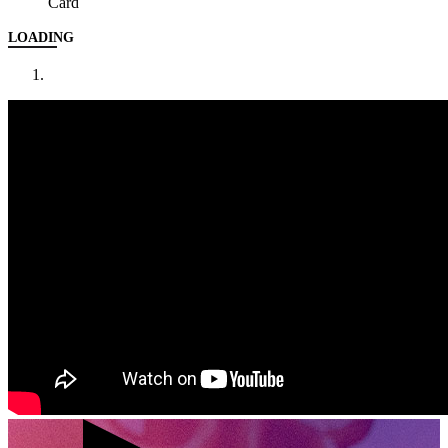
Card
LOADING