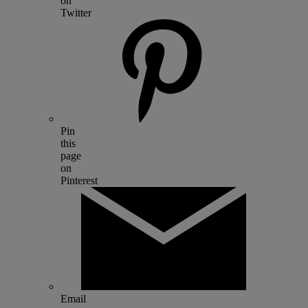
on
Twitter
Pin
this
page
on
Pinterest
Email