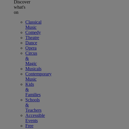
Discover
what's
on
Classical
Music
Comedy
Theatre
Dance
Opera
Circus
&
Magic
Musicals
Contemporary
Music
Kids
&
Families
Schools
&
Teachers
Accessible
Events
Free