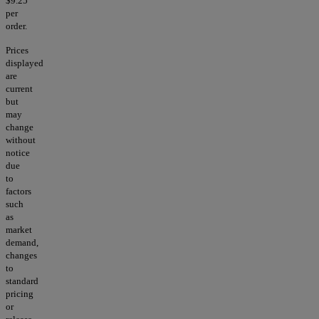
$9.25
per
order.
Prices
displayed
are
current
but
may
change
without
notice
due
to
factors
such
as
market
demand,
changes
to
standard
pricing
or