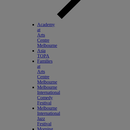
Academy
at
Arts
Centre
Melbourne
Asia
TOPA
Families
at
Arts
Centre
Melbourne
Melbourne
International
Comedy
Festival
Melbourne
International
Jazz
Festival
Morning