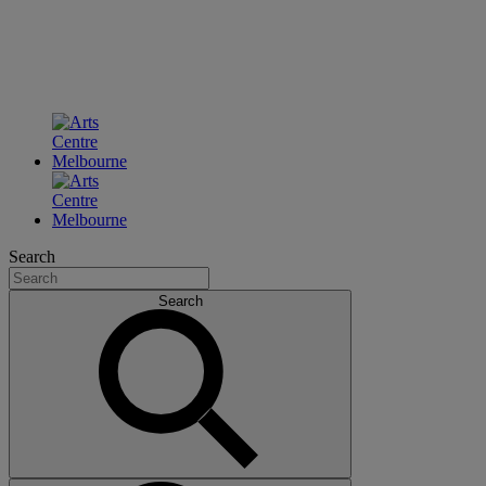
Search
Search