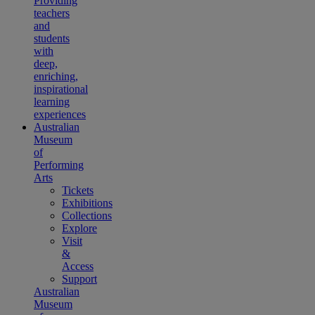
Providing
teachers
and
students
with
deep,
enriching,
inspirational
learning
experiences
Australian
Museum
of
Performing
Arts
Tickets
Exhibitions
Collections
Explore
Visit
&
Access
Support
Australian
Museum