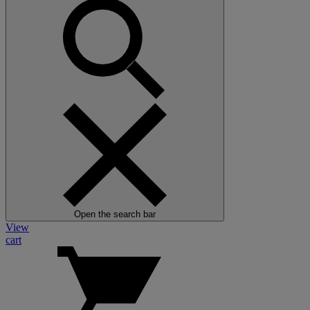
Open the search bar
View
cart