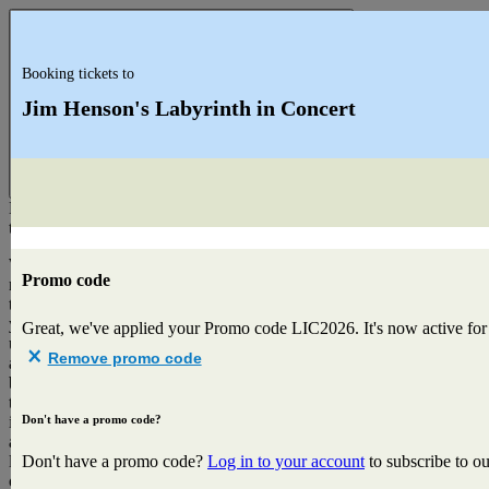
Booking tickets to
Jim Henson's Labyrinth in Concert
Close
Hi
there!
We've
Promo code
noticed
that
you're
Great, we've applied your Promo code
LIC2026
. It's now active fo
using
Remove promo code
a
browser
that
Don't have a promo code?
is
a
little
Don't have a promo code?
Log in to your account
to subscribe to o
outdated.