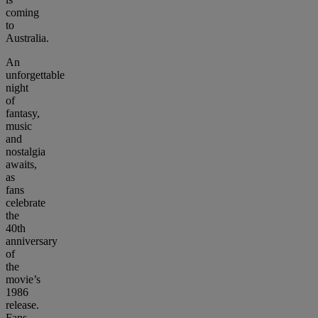
coming
to
Australia.
An
unforgettable
night
of
fantasy,
music
and
nostalgia
awaits,
as
fans
celebrate
the
40th
anniversary
of
the
movie’s
1986
release.
Fans