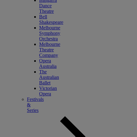
Bangarra
Dance
Theatre
Bell
Shakespeare
Melbourne
Symphony
Orchestra
Melbourne
Theatre
Company
Opera
Australia
The
Australian
Ballet
Victorian
Opera
Festivals
&
Series