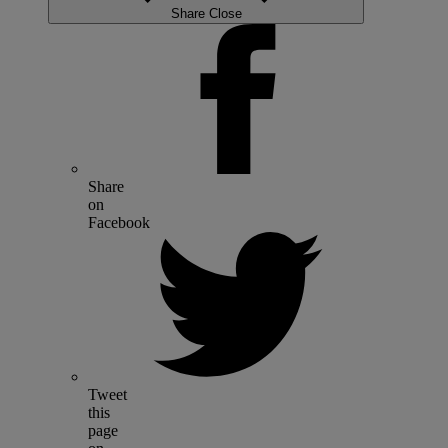
Share
Close
Share
on
Facebook
Tweet
this
page