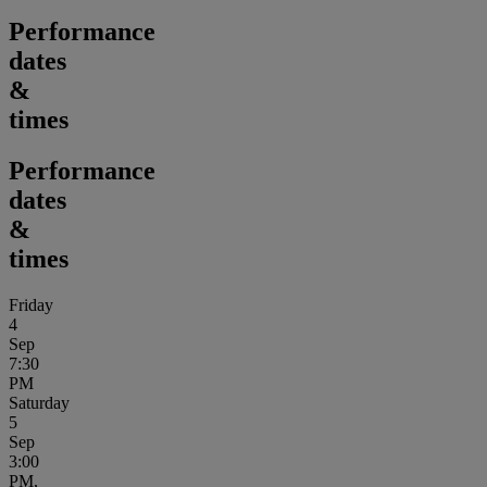
Performance
dates
&
times
Performance
dates
&
times
Friday
4
Sep
7:30
PM
Saturday
5
Sep
3:00
PM,