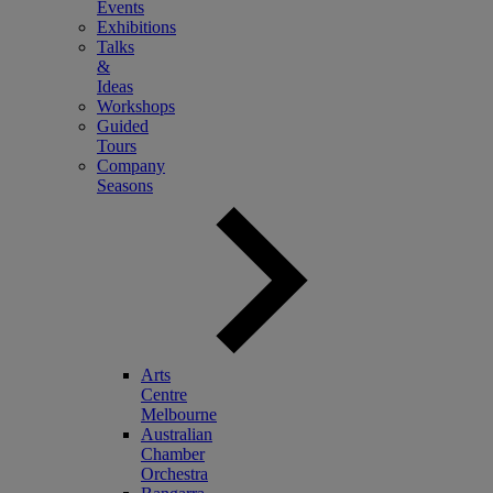
Events
Exhibitions
Talks
&
Ideas
Workshops
Guided
Tours
Company
Seasons
Arts
Centre
Melbourne
Australian
Chamber
Orchestra