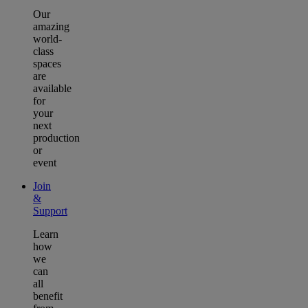
Our
amazing
world-
class
spaces
are
available
for
your
next
production
or
event
Join
&
Support
Learn
how
we
can
all
benefit