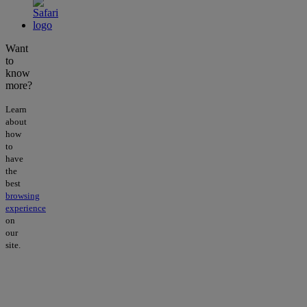
Want
to
know
more?
Learn
about
how
to
have
the
best
browsing
experience
on
our
site.