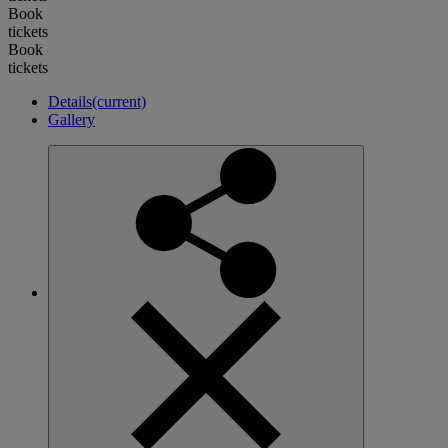
Book
tickets
Book
tickets
Details
(current)
Gallery