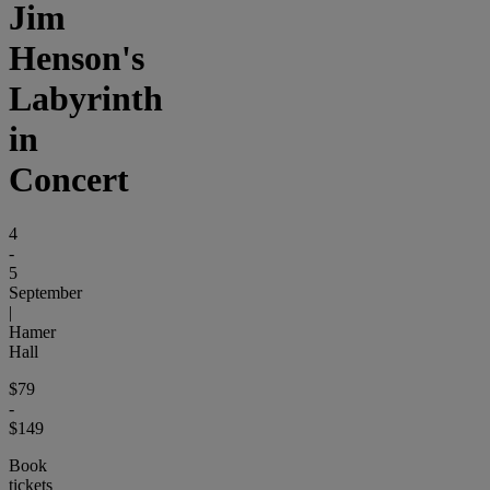
Jim
Henson's
Labyrinth
in
Concert
4
-
5
September
|
Hamer
Hall
$79
-
$149
Book
tickets