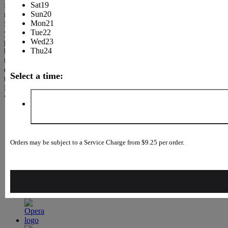
Sat
19
few
Sun
20
minutes.
Mon
21
Select
Tue
22
your
Wed
23
preferred
Thu
24
browser
to
download
Select a time:
the
latest
version.
Orders may be subject to a Service Charge from $9.25 per order.