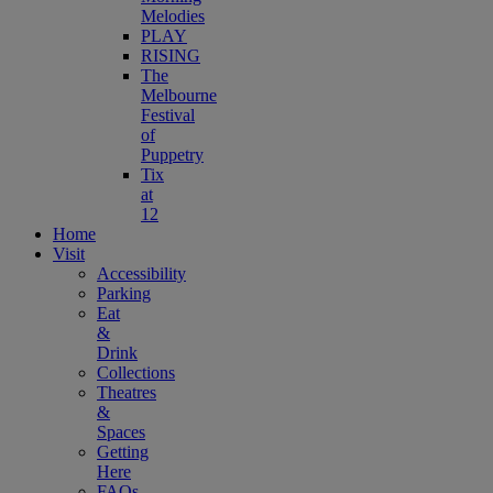
Melodies
PLAY
RISING
The
Melbourne
Festival
of
Puppetry
Tix
at
12
Home
Visit
Accessibility
Parking
Eat
&
Drink
Collections
Theatres
&
Spaces
Getting
Here
FAQs