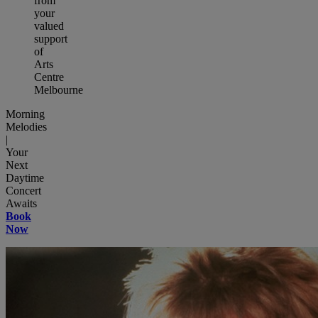
from
your
valued
support
of
Arts
Centre
Melbourne
Morning
Melodies
|
Your
Next
Daytime
Concert
Awaits
Book
Now