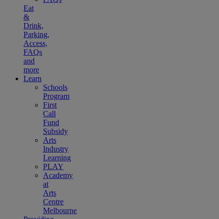
Eat
&
Drink,
Parking,
Access,
FAQs
and
more
Learn
Schools
Program
First
Call
Fund
Subsidy
Arts
Industry
Learning
PLAY
Academy
at
Arts
Centre
Melbourne