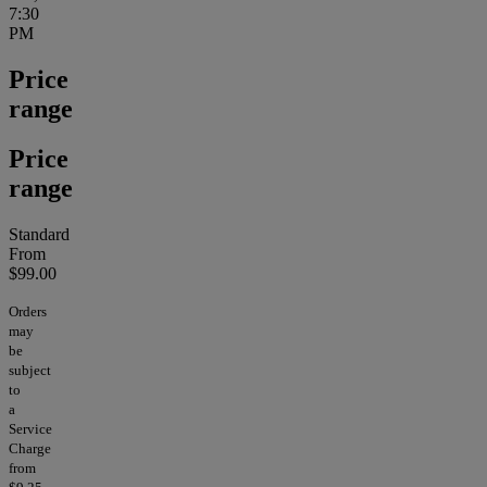
7:30
PM
Price
range
Price
range
Standard
From
$99.00
Orders
may
be
subject
to
a
Service
Charge
from