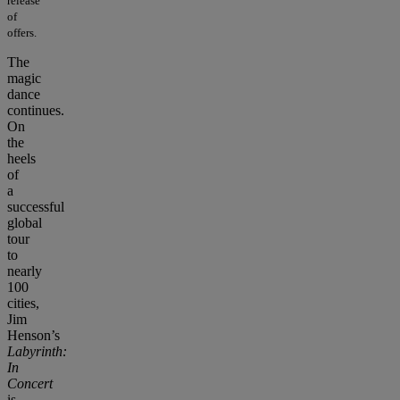
release
of
offers.
The
magic
dance
continues.
On
the
heels
of
a
successful
global
tour
to
nearly
100
cities,
Jim
Henson’s
Labyrinth:
In
Concert
is