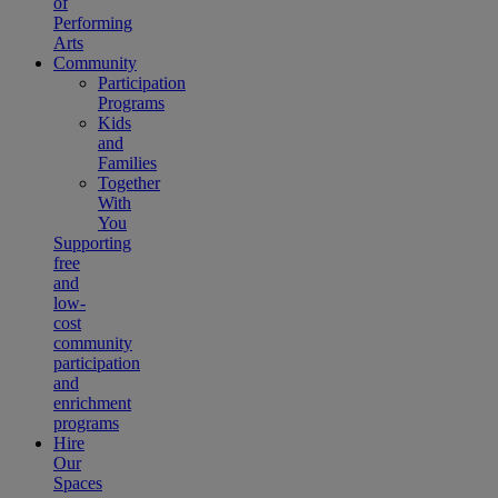
of
Performing
Arts
Community
Participation
Programs
Kids
and
Families
Together
With
You
Supporting
free
and
low-
cost
community
participation
and
enrichment
programs
Hire
Our
Spaces