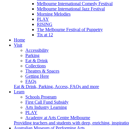
Melbourne International Comedy Festival
Melbourne International Jazz Festival
Morning Melodies
PLAY
RISING
The Melbourne Festival of Puppetry
Tix at 12
Home
Visit
Accessibility
Parking
Eat & Drink
Collections
Theatres & Spaces
Getting Here
FAQs
Eat & Drink, Parking, Access, FAQs and more
Learn
Schools Program
First Call Fund Subsidy
Arts Industry Learning
PLAY
Academy at Arts Centre Melbourne
Providing teachers and students with deep, enriching, inspiratio
Australian Museum of Performing Arts