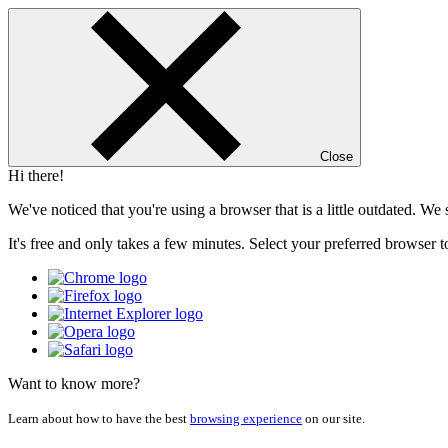
Close
Hi there!
We've noticed that you're using a browser that is a little outdated. W
It's free and only takes a few minutes. Select your preferred browser t
Want to know more?
Learn about how to have the best
browsing experience
on our site.