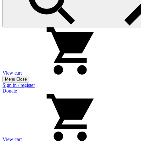
View cart
Menu
Close
Sign in / register
Donate
View cart