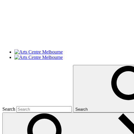
Search
Search