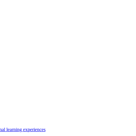
nal learning experiences