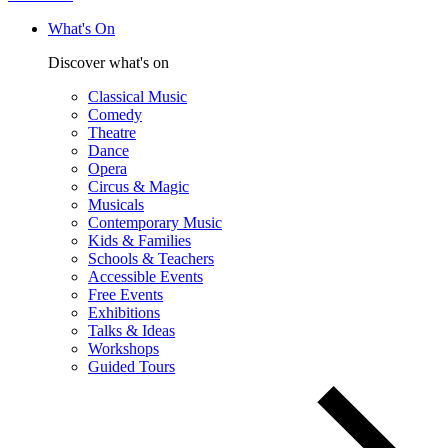
What's On
Discover what's on
Classical Music
Comedy
Theatre
Dance
Opera
Circus & Magic
Musicals
Contemporary Music
Kids & Families
Schools & Teachers
Accessible Events
Free Events
Exhibitions
Talks & Ideas
Workshops
Guided Tours