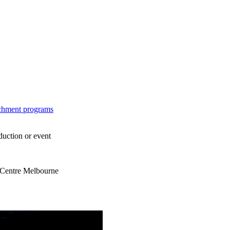
ichment programs
duction or event
s Centre Melbourne