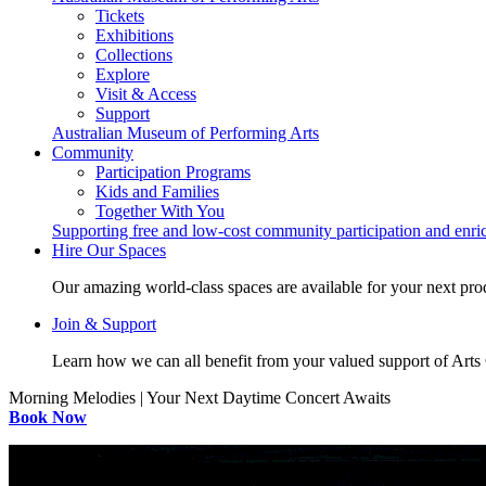
Tickets
Exhibitions
Collections
Explore
Visit & Access
Support
Australian Museum of Performing Arts
Community
Participation Programs
Kids and Families
Together With You
Supporting free and low-cost community participation and enr
Hire Our Spaces
Our amazing world-class spaces are available for your next pro
Join & Support
Learn how we can all benefit from your valued support of Art
Morning Melodies | Your Next Daytime Concert Awaits
Book Now