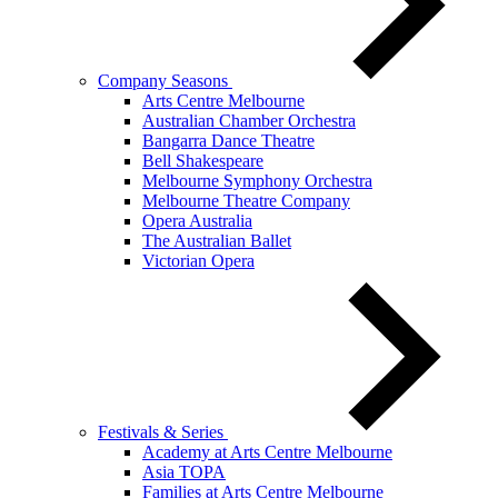
Company Seasons
Arts Centre Melbourne
Australian Chamber Orchestra
Bangarra Dance Theatre
Bell Shakespeare
Melbourne Symphony Orchestra
Melbourne Theatre Company
Opera Australia
The Australian Ballet
Victorian Opera
Festivals & Series
Academy at Arts Centre Melbourne
Asia TOPA
Families at Arts Centre Melbourne