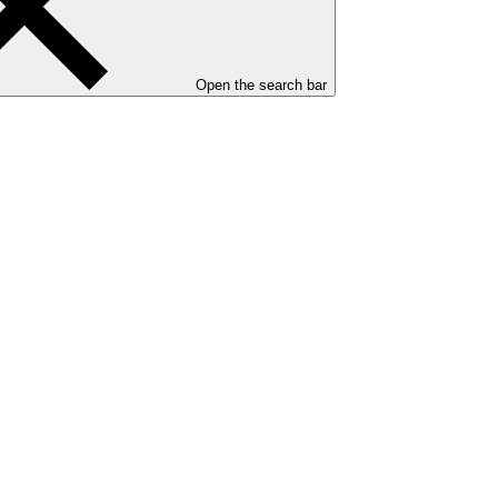
Open the search bar