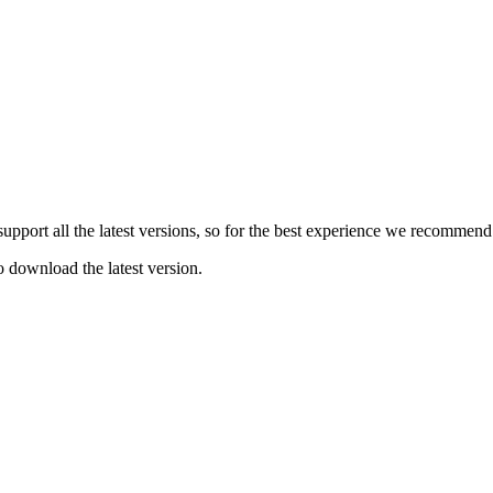
e support all the latest versions, so for the best experience we recommen
o download the latest version.