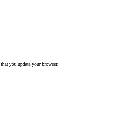
d that you update your browser.