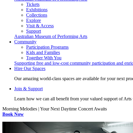
Tickets
Exhibitions
Collections
Explore
Visit & Access
Support
Australian Museum of Performing Arts
Community
Participation Programs
Kids and Families
Together With You
Supporting free and low-cost community participation and enr
Hire Our Spaces
Our amazing world-class spaces are available for your next pro
Join & Support
Learn how we can all benefit from your valued support of Art
Morning Melodies | Your Next Daytime Concert Awaits
Book Now