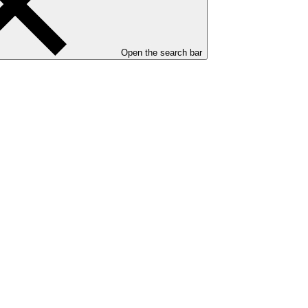
Open the search bar