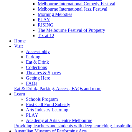
Melbourne International Comedy Festival
Melbourne International Jazz Festival
Morning Melodies
PLAY
RISING
The Melbourne Festival of Puppetry
Tix at 12
Home
Visit
Accessibility
Parking
Eat & Drink
Collections
Theatres & Spaces
Getting Here
FAQs
Eat & Drink, Parking, Access, FAQs and more
Learn
Schools Program
First Call Fund Subsidy
Arts Industry Learning
PLAY
Academy at Arts Centre Melbourne
Providing teachers and students with deep, enriching, inspiratio
Australian Museum of Performing Arts