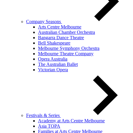
Company Seasons
Arts Centre Melbourne
Australian Chamber Orchestra
Bangarra Dance Theatre
Bell Shakespeare
Melbourne Symphony Orchestra
Melbourne Theatre Company
Opera Australia
The Australian Ballet
Victorian Opera
Festivals & Series
Academy at Arts Centre Melbourne
Asia TOPA
Families at Arts Centre Melbourne