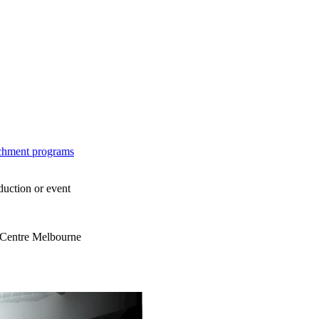
ichment programs
duction or event
s Centre Melbourne