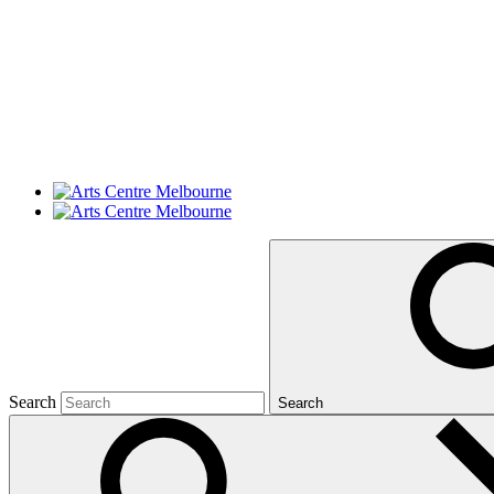
Search
Search