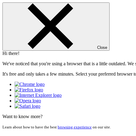
Close
Hi there!
We've noticed that you're using a browser that is a little outdated. W
It's free and only takes a few minutes. Select your preferred browser t
Want to know more?
Learn about how to have the best
browsing experience
on our site.