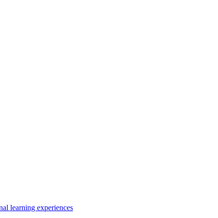
nal learning experiences