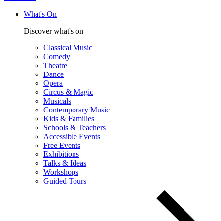
What's On
Discover what's on
Classical Music
Comedy
Theatre
Dance
Opera
Circus & Magic
Musicals
Contemporary Music
Kids & Families
Schools & Teachers
Accessible Events
Free Events
Exhibitions
Talks & Ideas
Workshops
Guided Tours