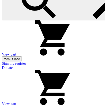
View cart
Menu
Close
Sign in / register
Donate
View cart