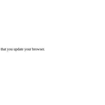
d that you update your browser.