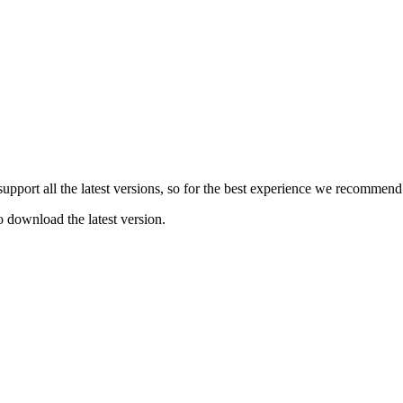
e support all the latest versions, so for the best experience we recommen
o download the latest version.