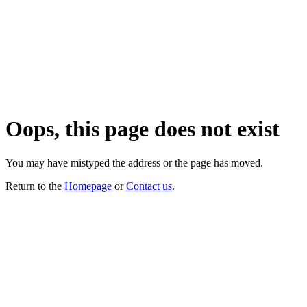
Oops, this page does not exist
You may have mistyped the address or the page has moved.
Return to the
Homepage
or
Contact us
.