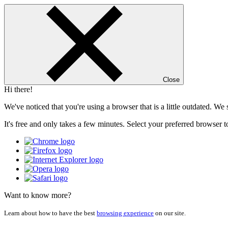
Close
Hi there!
We've noticed that you're using a browser that is a little outdated. W
It's free and only takes a few minutes. Select your preferred browser t
Want to know more?
Learn about how to have the best
browsing experience
on our site.