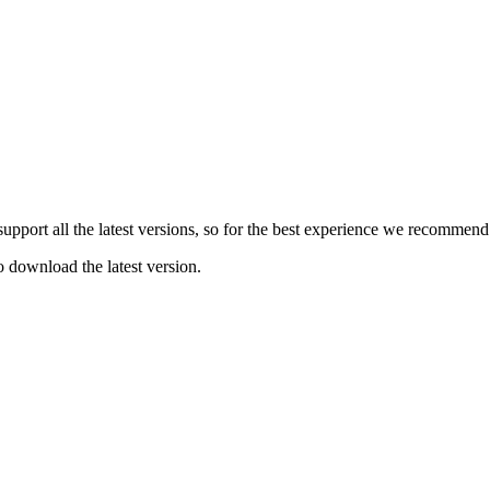
e support all the latest versions, so for the best experience we recommen
o download the latest version.