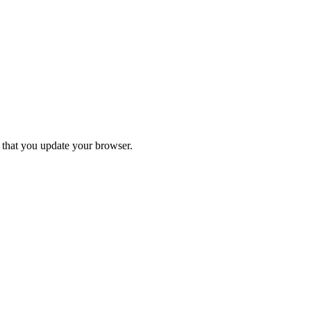
d that you update your browser.