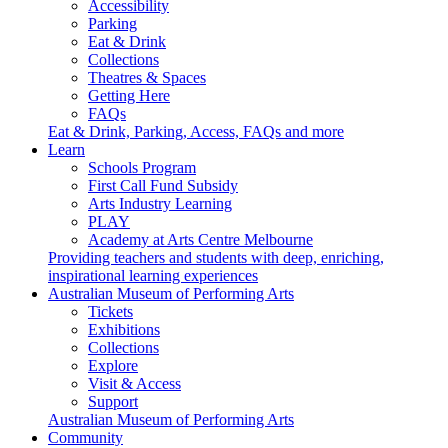
Accessibility
Parking
Eat & Drink
Collections
Theatres & Spaces
Getting Here
FAQs
Eat & Drink, Parking, Access, FAQs and more
Learn
Schools Program
First Call Fund Subsidy
Arts Industry Learning
PLAY
Academy at Arts Centre Melbourne
Providing teachers and students with deep, enriching,
inspirational learning experiences
Australian Museum of Performing Arts
Tickets
Exhibitions
Collections
Explore
Visit & Access
Support
Australian Museum of Performing Arts
Community