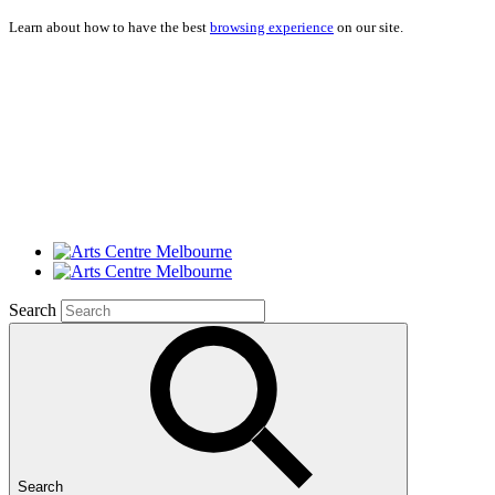
Learn about how to have the best
browsing experience
on our site.
Search
Search