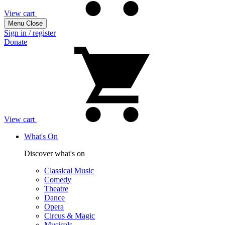
View cart
Menu
Close
Sign in / register
Donate
View cart
What's On
Discover what's on
Classical Music
Comedy
Theatre
Dance
Opera
Circus & Magic
Musicals