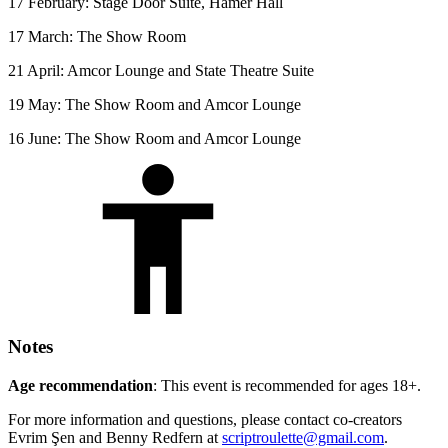
17 February: Stage Door Suite, Hamer Hall
17 March: The Show Room
21 April: Amcor Lounge and State Theatre Suite
19 May: The Show Room and Amcor Lounge
16 June: The Show Room and Amcor Lounge
Notes
Age recommendation
: This event is recommended for ages 18+.
For more information and questions, please contact co-creators
Evrim Şen and Benny Redfern at
scriptroulette@gmail.com
.