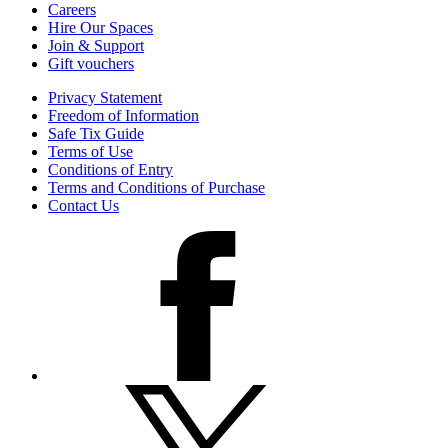
Careers
Hire Our Spaces
Join & Support
Gift vouchers
Privacy Statement
Freedom of Information
Safe Tix Guide
Terms of Use
Conditions of Entry
Terms and Conditions of Purchase
Contact Us