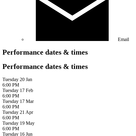
Email
Performance dates & times
Performance dates & times
Tuesday 20 Jan
6:00 PM
Tuesday 17 Feb
6:00 PM
Tuesday 17 Mar
6:00 PM
Tuesday 21 Apr
6:00 PM
Tuesday 19 May
6:00 PM
Tuesday 16 Jun