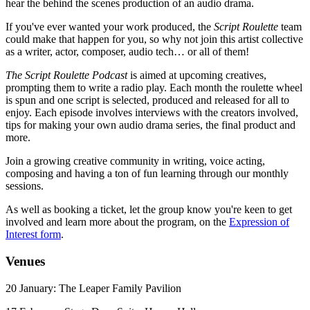
hear the behind the scenes production of an audio drama.
If you've ever wanted your work produced, the
Script Roulette
team
could make that happen for you, so why not join this artist collective
as a writer, actor, composer, audio tech… or all of them!
The Script Roulette Podcast
is aimed at upcoming creatives,
prompting them to write a radio play. Each month the roulette wheel
is spun and one script is selected, produced and released for all to
enjoy. Each episode involves interviews with the creators involved,
tips for making your own audio drama series, the final product and
more.
Join a growing creative community in writing, voice acting,
composing and having a ton of fun learning through our monthly
sessions.
As well as booking a ticket, let the group know you're keen to get
involved and learn more about the program, on the
Expression of
Interest form
.
Venues
20 January: The Leaper Family Pavilion