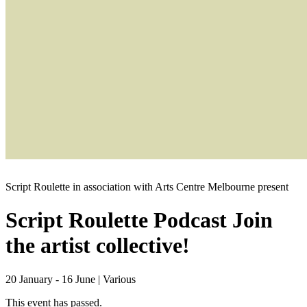
Script Roulette in association with Arts Centre Melbourne present
Script Roulette Podcast
Join
the artist collective!
20 January - 16 June
|
Various
This event has passed.