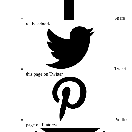
Share
on Facebook
Tweet
this page on Twitter
Pin this
page on Pinterest