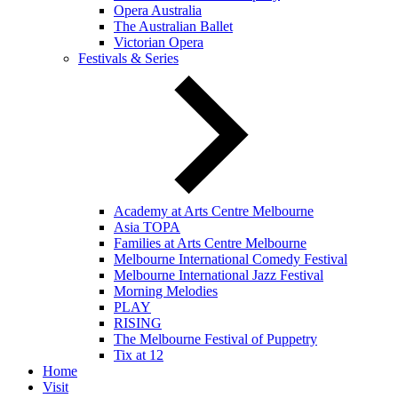
Opera Australia
The Australian Ballet
Victorian Opera
Festivals & Series
Academy at Arts Centre Melbourne
Asia TOPA
Families at Arts Centre Melbourne
Melbourne International Comedy Festival
Melbourne International Jazz Festival
Morning Melodies
PLAY
RISING
The Melbourne Festival of Puppetry
Tix at 12
Home
Visit