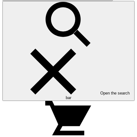
Open the search
bar