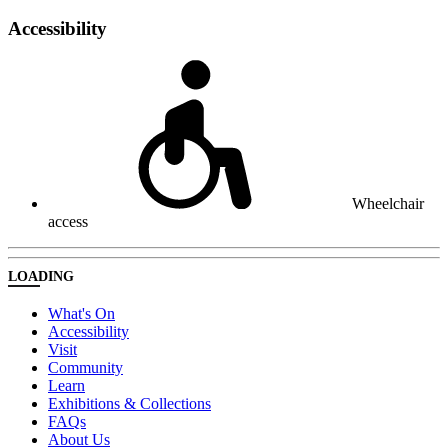
Accessibility
Wheelchair
access
LOADING
What's On
Accessibility
Visit
Community
Learn
Exhibitions & Collections
FAQs
About Us