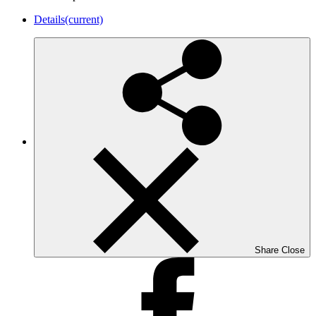
Details
(current)
Share
Close