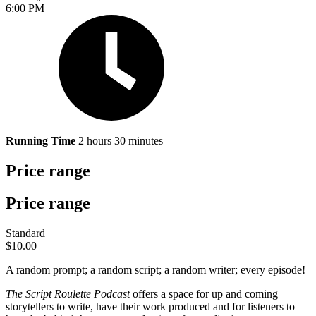
6:00 PM
Running Time
2 hours 30 minutes
Price range
Price range
Standard
$10.00
A random prompt; a random script; a random writer; every episode!
The Script Roulette Podcast
offers a space for up and coming
storytellers to write, have their work produced and for listeners to