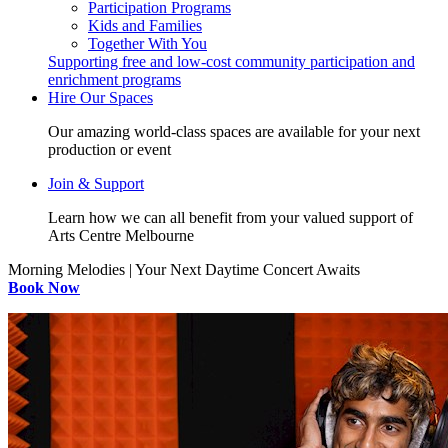
Participation Programs
Kids and Families
Together With You
Supporting free and low-cost community participation and
enrichment programs
Hire Our Spaces
Our amazing world-class spaces are available for your next
production or event
Join & Support
Learn how we can all benefit from your valued support of
Arts Centre Melbourne
Morning Melodies | Your Next Daytime Concert Awaits
Book Now