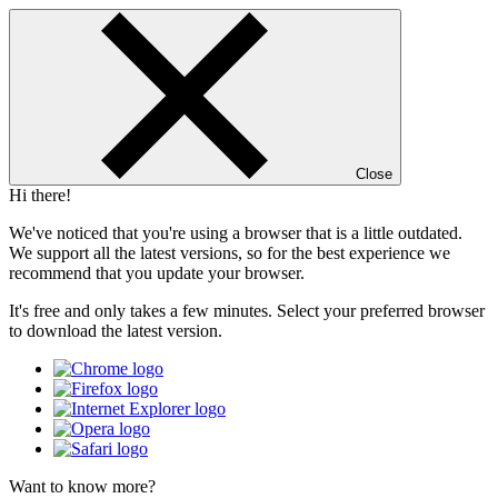
Close
Hi there!
We've noticed that you're using a browser that is a little outdated.
We support all the latest versions, so for the best experience we
recommend that you update your browser.
It's free and only takes a few minutes. Select your preferred browser
to download the latest version.
Want to know more?