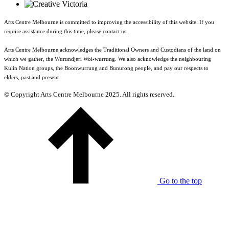
Arts Centre Melbourne is committed to improving the accessibility of this website. If you
require assistance during this time, please contact us.
Arts Centre Melbourne acknowledges the Traditional Owners and Custodians of the land on
which we gather, the Wurundjeri Woi-wurrung. We also acknowledge the neighbouring
Kulin Nation groups, the Boonwurrung and Bunurong people, and pay our respects to
elders, past and present.
© Copyright Arts Centre Melbourne 2025. All rights reserved.
Go to the top