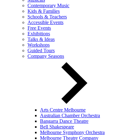
Contemporary Music
Kids & Families
Schools & Teachers
Accessible Events
Free Events
Exhibitions
Talks & Ideas
Workshops
Guided Tours
Company Seasons
Arts Centre Melbourne
Australian Chamber Orchestra
Bangarra Dance Theatre
Bell Shakespeare
Melbourne Symphony Orchestra
Melbourne Theatre Company