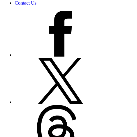
Contact Us