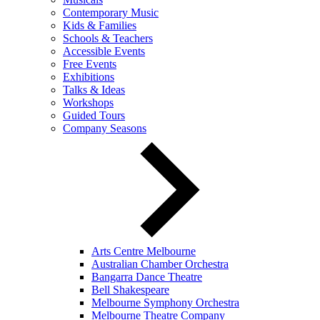
Contemporary Music
Kids & Families
Schools & Teachers
Accessible Events
Free Events
Exhibitions
Talks & Ideas
Workshops
Guided Tours
Company Seasons
Arts Centre Melbourne
Australian Chamber Orchestra
Bangarra Dance Theatre
Bell Shakespeare
Melbourne Symphony Orchestra
Melbourne Theatre Company