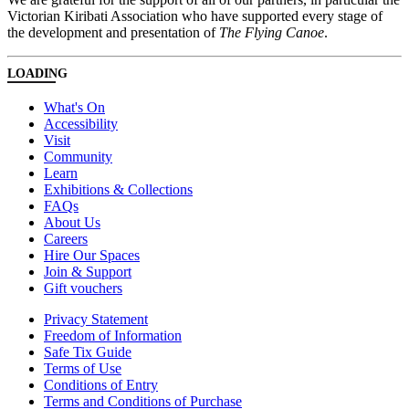
Victorian Kiribati Association who have supported every stage of
the development and presentation of
The Flying Canoe
.
LOADING
What's On
Accessibility
Visit
Community
Learn
Exhibitions & Collections
FAQs
About Us
Careers
Hire Our Spaces
Join & Support
Gift vouchers
Privacy Statement
Freedom of Information
Safe Tix Guide
Terms of Use
Conditions of Entry
Terms and Conditions of Purchase