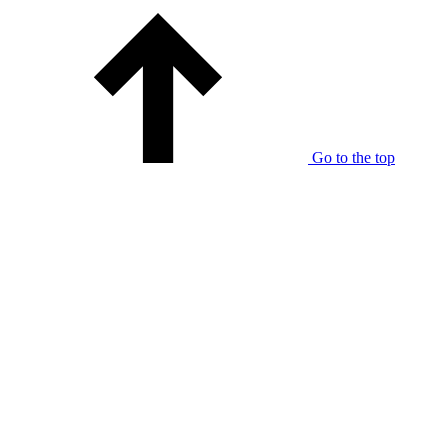
Go to the top