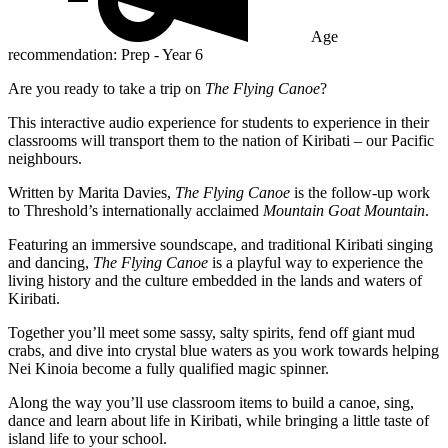
Age
recommendation: Prep - Year 6
Are you ready to take a trip on
The Flying Canoe
?
This interactive audio experience for students to experience in their
classrooms will transport them to the nation of Kiribati – our Pacific
neighbours.
Written by Marita Davies,
The Flying Canoe
is the follow-up work
to Threshold’s internationally acclaimed
Mountain Goat Mountain
.
Featuring an immersive soundscape, and traditional Kiribati singing
and dancing,
The Flying Canoe
is a playful way to experience the
living history and the culture embedded in the lands and waters of
Kiribati.
Together you’ll meet some sassy, salty spirits, fend off giant mud
crabs, and dive into crystal blue waters as you work towards helping
Nei Kinoia become a fully qualified magic spinner.
Along the way you’ll use classroom items to build a canoe, sing,
dance and learn about life in Kiribati, while bringing a little taste of
island life to your school.