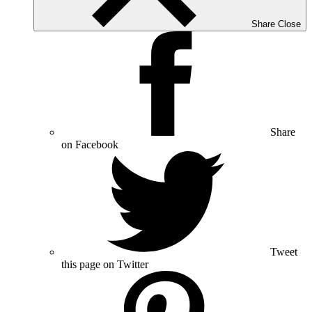
Share
Close
Share
on Facebook
Tweet
this page on Twitter