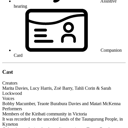
Assistive
hearing
Companion
Card
Cast
Creators
Marita Davies, Lucy Harris, Zoë Barry, Tahli Corin & Sarah
Lockwood
Voices
Bobby Macumber, Teaote Burabura Davies and Matari McKenna
Performers
Members of the Kiribati community in Victoria
It was recorded on the unceded lands of the Taungurung People, in
Kyneton