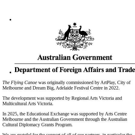
The Flying Canoe
was originally commissioned by ArtPlay, City of
Melbourne and Dream Big, Adelaide Festival Centre in 2022.
The development was supported by Regional Arts Victoria and
Multicultural Arts Victoria.
In 2025, the Educational Exchange was supported by Arts Centre
Melbourne and the Australian Government through the Australian
Cultural Diplomacy Grants Program.
We are grateful for the support of all of our partners, in particular the