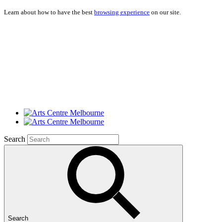
Learn about how to have the best
browsing experience
on our site.
Search
Search