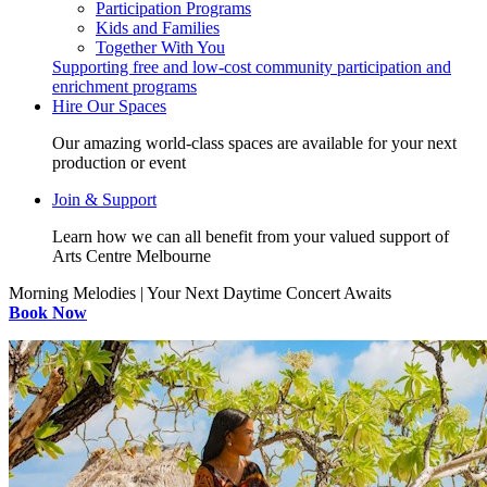
Participation Programs
Kids and Families
Together With You
Supporting free and low-cost community participation and
enrichment programs
Hire Our Spaces
Our amazing world-class spaces are available for your next
production or event
Join & Support
Learn how we can all benefit from your valued support of
Arts Centre Melbourne
Morning Melodies | Your Next Daytime Concert Awaits
Book Now