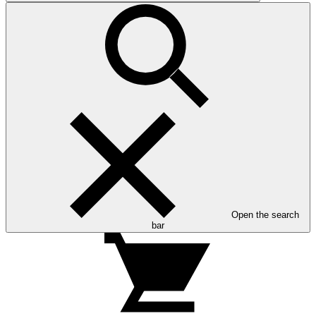
Open the search
bar