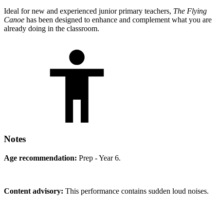
Ideal for new and experienced junior primary teachers,
The Flying
Canoe
has been designed to enhance and complement what you are
already doing in the classroom.
Notes
Age recommendation:
Prep - Year 6.
Content advisory:
This performance contains sudden loud noises.