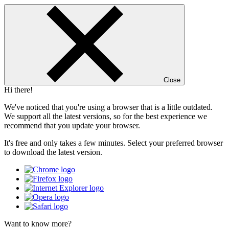
Close
Hi there!
We've noticed that you're using a browser that is a little outdated.
We support all the latest versions, so for the best experience we
recommend that you update your browser.
It's free and only takes a few minutes. Select your preferred browser
to download the latest version.
Want to know more?