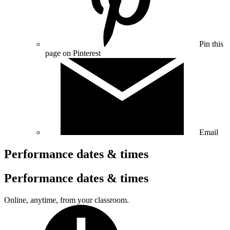
Pin this
page on Pinterest
Email
Performance dates & times
Performance dates & times
Online, anytime, from your classroom.