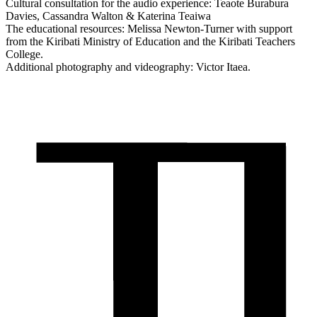
Cultural consultation for the audio experience: Teaote Burabura
Davies, Cassandra Walton & Katerina Teaiwa
The educational resources: Melissa Newton-Turner with support
from the Kiribati Ministry of Education and the Kiribati Teachers
College.
Additional photography and videography: Victor Itaea.