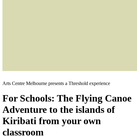
Arts Centre Melbourne presents a Threshold experience
For Schools: The Flying Canoe
Adventure to the islands of
Kiribati from your own
classroom