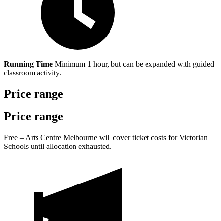
Running Time
Minimum 1 hour, but can be expanded with guided
classroom activity.
Price range
Price range
Free – Arts Centre Melbourne will cover ticket costs for Victorian
Schools until allocation exhausted.