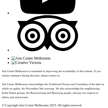
Arts Centre Melbourne is committed to improving the accessibility of this website. If you
require assistance during this time, please contact us.
Arts Centre Melbourne acknowledges the Traditional Owners and Custodians of the land on
which we gather, the Wurundjeri Woi-wurrung. We also acknowledge the neighbouring
Kulin Nation groups, the Boonwurrung and Bunurong people, and pay our respects to
elders, past and present.
© Copyright Arts Centre Melbourne 2025. All rights reserved.