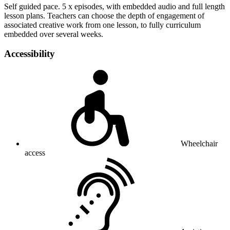
Self guided pace. 5 x episodes, with embedded audio and full length
lesson plans. Teachers can choose the depth of engagement of
associated creative work from one lesson, to fully curriculum
embedded over several weeks.
Accessibility
Wheelchair
access