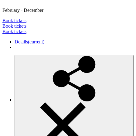
February - December
|
Book tickets
Book tickets
Book tickets
Details
(current)