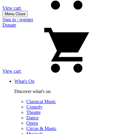
View cart
Menu
Close
Sign in / register
Donate
View cart
What's On
Discover what's on
Classical Music
Comedy
Theatre
Dance
Opera
Circus & Magic
Musicals