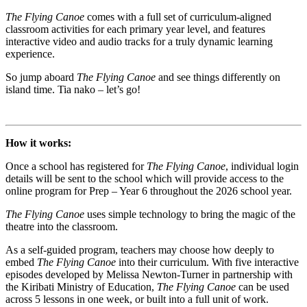
The Flying Canoe
comes with a full set of curriculum-aligned
classroom activities for each primary year level, and features
interactive video and audio tracks for a truly dynamic learning
experience.
So jump aboard
The Flying Canoe
and see things differently on
island time. Tia nako – let’s go!
How it works:
Once a school has registered for
The Flying Canoe
, individual login
details will be sent to the school which will provide access to the
online program for Prep – Year 6 throughout the 2026 school year.
The Flying Canoe
uses simple technology to bring the magic of the
theatre into the classroom.
As a self-guided program, teachers may choose how deeply to
embed
The Flying Canoe
into their curriculum. With five interactive
episodes developed by Melissa Newton-Turner in partnership with
the Kiribati Ministry of Education,
The Flying Canoe
can be used
across 5 lessons in one week, or built into a full unit of work.