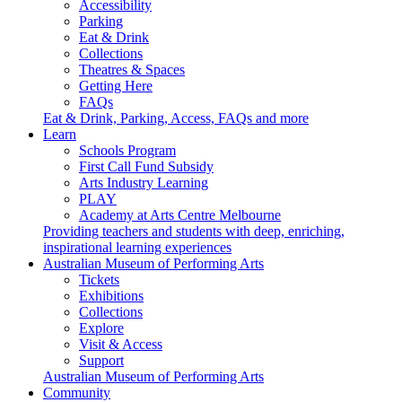
Accessibility
Parking
Eat & Drink
Collections
Theatres & Spaces
Getting Here
FAQs
Eat & Drink, Parking, Access, FAQs and more
Learn
Schools Program
First Call Fund Subsidy
Arts Industry Learning
PLAY
Academy at Arts Centre Melbourne
Providing teachers and students with deep, enriching,
inspirational learning experiences
Australian Museum of Performing Arts
Tickets
Exhibitions
Collections
Explore
Visit & Access
Support
Australian Museum of Performing Arts
Community