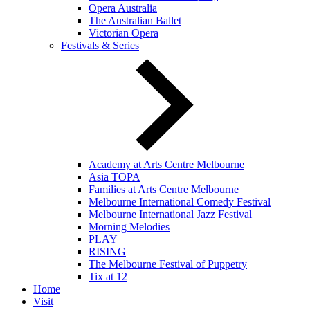
Opera Australia
The Australian Ballet
Victorian Opera
Festivals & Series
Academy at Arts Centre Melbourne
Asia TOPA
Families at Arts Centre Melbourne
Melbourne International Comedy Festival
Melbourne International Jazz Festival
Morning Melodies
PLAY
RISING
The Melbourne Festival of Puppetry
Tix at 12
Home
Visit