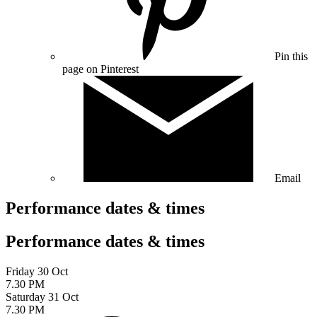
Pin this
page on Pinterest
Email
Performance dates & times
Performance dates & times
Friday 30 Oct
7.30 PM
Saturday 31 Oct
7.30 PM