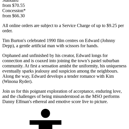
Standard
from $70.55
Concession*
from $66.30
All online orders are subject to a Service Charge of up to $9.25 per
order.
Tim Burton's celebrated 1990 film centres on Edward (Johnny
Depp), a gentle artificial man with scissors for hands.
Orphaned and unfinished by his creator, Edward longs for
connection and is coaxed into joining the town’s pastel suburban
community. At first a sensation amidst the uniformity, his uniqueness
eventually sparks jealousy and suspicion among the neighbours.
Along the way, Edward develops a tender romance with Kim
(Winona Ryder).
Join us for this poignant exploration of acceptance, enduring love,
and the challenges of being misunderstood as the MSO performs
Danny Elfman's ethereal and emotive score live to picture.