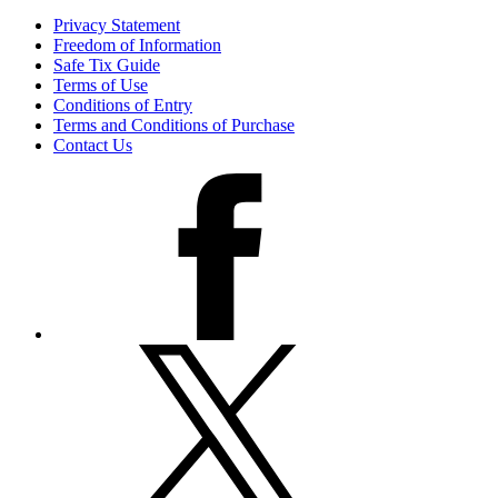
Privacy Statement
Freedom of Information
Safe Tix Guide
Terms of Use
Conditions of Entry
Terms and Conditions of Purchase
Contact Us