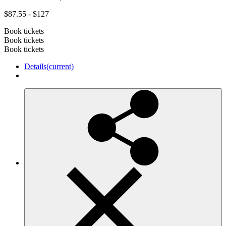
$87.55 - $127
Book tickets
Book tickets
Book tickets
Details
(current)