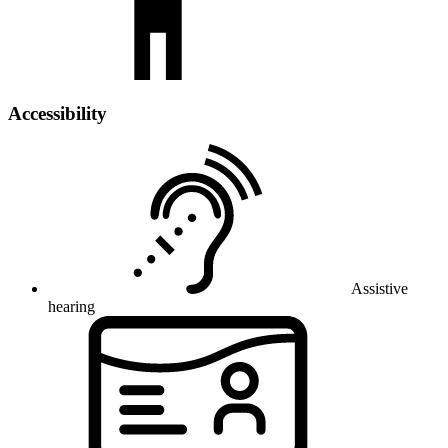
Accessibility
Assistive
hearing