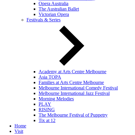
Opera Australia
The Australian Ballet
Victorian Opera
Festivals & Series
Academy at Arts Centre Melbourne
Asia TOPA
Families at Arts Centre Melbourne
Melbourne International Comedy Festival
Melbourne International Jazz Festival
Morning Melodies
PLAY
RISING
The Melbourne Festival of Puppetry
Tix at 12
Home
Visit