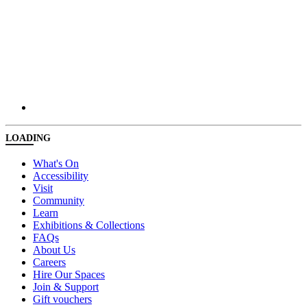
LOADING
What's On
Accessibility
Visit
Community
Learn
Exhibitions & Collections
FAQs
About Us
Careers
Hire Our Spaces
Join & Support
Gift vouchers