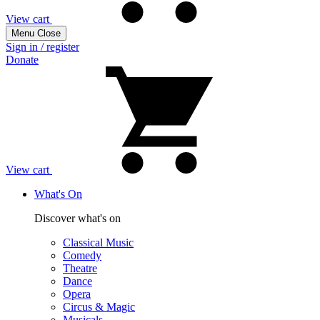
View cart
Menu
Close
Sign in / register
Donate
View cart
What's On
Discover what's on
Classical Music
Comedy
Theatre
Dance
Opera
Circus & Magic
Musicals