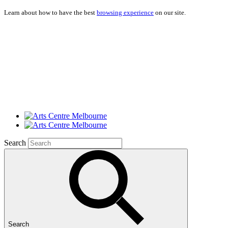
Learn about how to have the best
browsing experience
on our site.
Search
Search