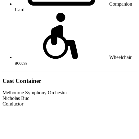
Companion
Card
Wheelchair
access
Cast Container
Melbourne Symphony Orchestra
Nicholas Buc
Conductor