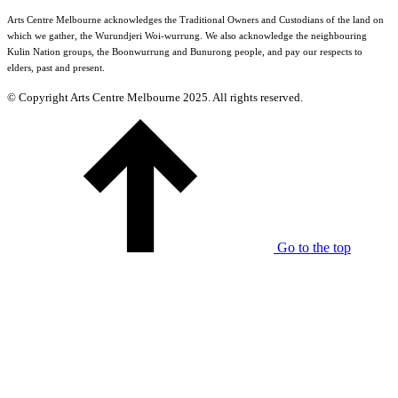
Arts Centre Melbourne acknowledges the Traditional Owners and Custodians of the land on
which we gather, the Wurundjeri Woi-wurrung. We also acknowledge the neighbouring
Kulin Nation groups, the Boonwurrung and Bunurong people, and pay our respects to
elders, past and present.
© Copyright Arts Centre Melbourne 2025. All rights reserved.
Go to the top