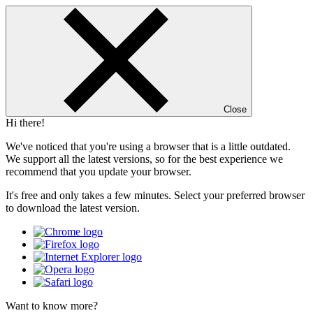
Close
Hi there!
We've noticed that you're using a browser that is a little outdated.
We support all the latest versions, so for the best experience we
recommend that you update your browser.
It's free and only takes a few minutes. Select your preferred browser
to download the latest version.
Want to know more?