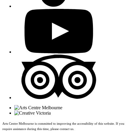
Arts Centre Melbourne is committed to improving the accessibility of this website. If you
require assistance during this time, please contact us.