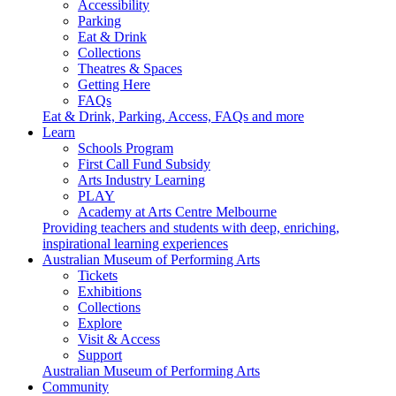
Accessibility
Parking
Eat & Drink
Collections
Theatres & Spaces
Getting Here
FAQs
Eat & Drink, Parking, Access, FAQs and more
Learn
Schools Program
First Call Fund Subsidy
Arts Industry Learning
PLAY
Academy at Arts Centre Melbourne
Providing teachers and students with deep, enriching,
inspirational learning experiences
Australian Museum of Performing Arts
Tickets
Exhibitions
Collections
Explore
Visit & Access
Support
Australian Museum of Performing Arts
Community