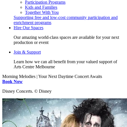
Participation Programs
Kids and Families
Together With You
Supporting free and low-cost community participation and
enrichment programs
Hire Our Spaces
Our amazing world-class spaces are available for your next
production or event
Join & Support
Learn how we can all benefit from your valued support of
Arts Centre Melbourne
Morning Melodies | Your Next Daytime Concert Awaits
Book Now
Disney Concerts. ©️ Disney