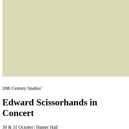
20th Century Studios'
Edward Scissorhands in
Concert
30 & 31 October
|
Hamer Hall