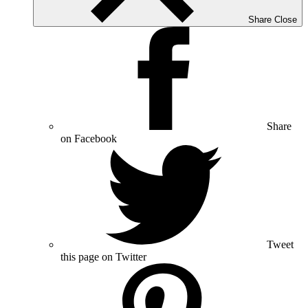
Share
Close
Share
on Facebook
Tweet
this page on Twitter