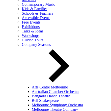
Contemporary Music
Kids & Families
Schools & Teachers
Accessible Events
Free Events
Exhibitions
Talks & Ideas
Workshops
Guided Tours
Company Seasons
Arts Centre Melbourne
Australian Chamber Orchestra
Bangarra Dance Theatre
Bell Shakespeare
Melbourne Symphony Orchestra
Melbourne Theatre Company