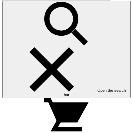
Open the search
bar