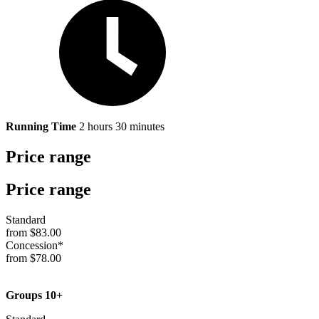
Running Time
2 hours 30 minutes
Price range
Price range
Standard
from $83.00
Concession*
from $78.00
Groups 10+