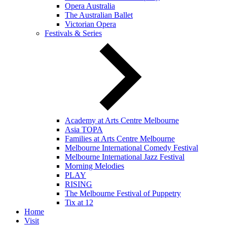
Opera Australia
The Australian Ballet
Victorian Opera
Festivals & Series
Academy at Arts Centre Melbourne
Asia TOPA
Families at Arts Centre Melbourne
Melbourne International Comedy Festival
Melbourne International Jazz Festival
Morning Melodies
PLAY
RISING
The Melbourne Festival of Puppetry
Tix at 12
Home
Visit