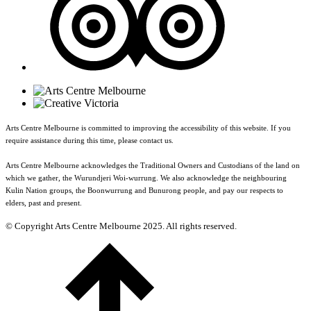
Arts Centre Melbourne is committed to improving the accessibility of this website. If you
require assistance during this time, please contact us.
Arts Centre Melbourne acknowledges the Traditional Owners and Custodians of the land on
which we gather, the Wurundjeri Woi-wurrung. We also acknowledge the neighbouring
Kulin Nation groups, the Boonwurrung and Bunurong people, and pay our respects to
elders, past and present.
© Copyright Arts Centre Melbourne 2025. All rights reserved.