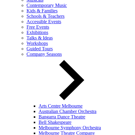
Contemporary Music
Kids & Families
Schools & Teachers
Accessible Events
Free Events
Exhibitions
Talks & Ideas
Workshops
Guided Tours
Company Seasons
Arts Centre Melbourne
Australian Chamber Orchestra
Bangarra Dance Theatre
Bell Shakespeare
Melbourne Symphony Orchestra
Melbourne Theatre Company