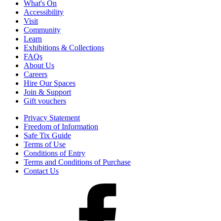
What's On
Accessibility
Visit
Community
Learn
Exhibitions & Collections
FAQs
About Us
Careers
Hire Our Spaces
Join & Support
Gift vouchers
Privacy Statement
Freedom of Information
Safe Tix Guide
Terms of Use
Conditions of Entry
Terms and Conditions of Purchase
Contact Us