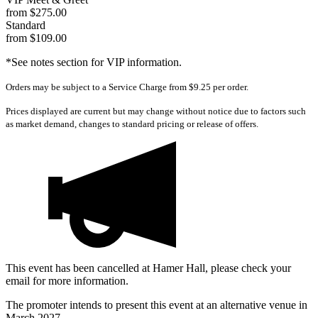
from $275.00
Standard
from $109.00
*See notes section for VIP information.
Orders may be subject to a Service Charge from $9.25 per order.
Prices displayed are current but may change without notice due to factors such
as market demand, changes to standard pricing or release of offers.
This event has been cancelled at Hamer Hall, please check your
email for more information.
The promoter intends to present this event at an alternative venue in
March 2027.