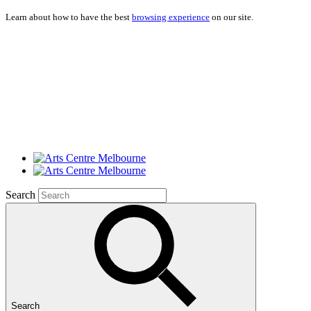
Learn about how to have the best
browsing experience
on our site.
Search
Search