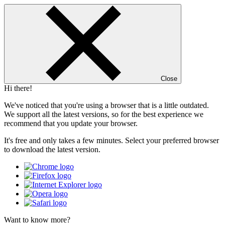
Close
Hi there!
We've noticed that you're using a browser that is a little outdated.
We support all the latest versions, so for the best experience we
recommend that you update your browser.
It's free and only takes a few minutes. Select your preferred browser
to download the latest version.
Want to know more?