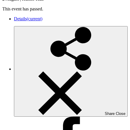
This event has passed.
Details
(current)
Share
Close