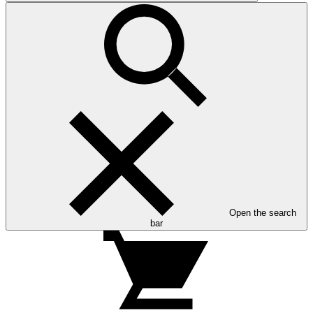
Open the search
bar