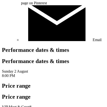
page on Pinterest
Email
Performance dates & times
Performance dates & times
Sunday 2 August
8:00 PM
Price range
Price range
VIP Meet & Greet*