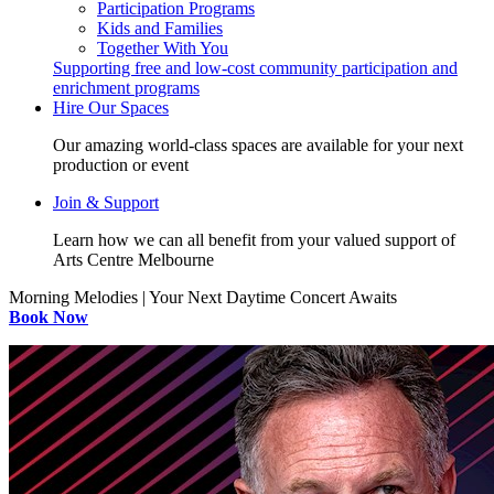
Participation Programs
Kids and Families
Together With You
Supporting free and low-cost community participation and
enrichment programs
Hire Our Spaces
Our amazing world-class spaces are available for your next
production or event
Join & Support
Learn how we can all benefit from your valued support of
Arts Centre Melbourne
Morning Melodies | Your Next Daytime Concert Awaits
Book Now