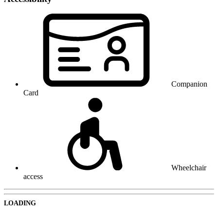
Companion
Card
Wheelchair
access
LOADING