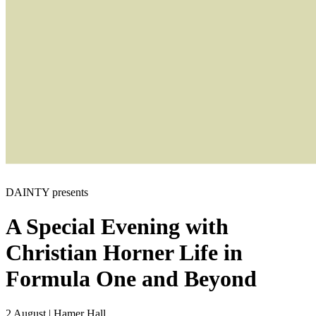
DAINTY presents
A Special Evening with
Christian Horner
Life in
Formula One and Beyond
2 August
|
Hamer Hall