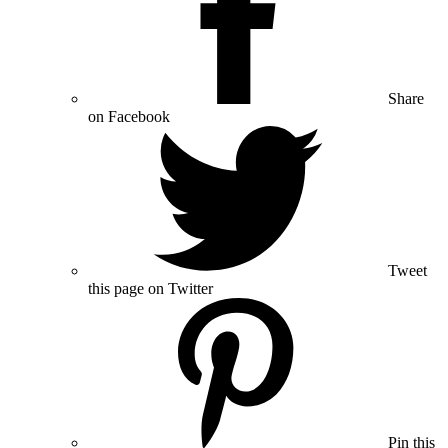
Share
on Facebook
Tweet
this page on Twitter
Pin this