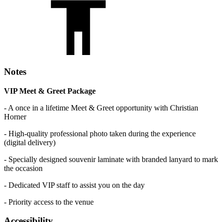
Notes
VIP Meet & Greet Package
- A once in a lifetime Meet & Greet opportunity with Christian
Horner
- High-quality professional photo taken during the experience
(digital delivery)
- Specially designed souvenir laminate with branded lanyard to mark
the occasion
- Dedicated VIP staff to assist you on the day
- Priority access to the venue
Accessibility