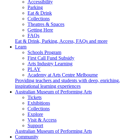
Accessibility
Parking
Eat & Drink
Collections
Theatres & Spaces
Getting Here
FAQs
Eat & Drink, Parking, Access, FAQs and more
Learn
Schools Program
First Call Fund Subsidy
Arts Industry Learning
PLAY
Academy at Arts Centre Melbourne
Providing teachers and students with deep, enriching,
inspirational learning experiences
Australian Museum of Performing Arts
Tickets
Exhibitions
Collections
Explore
Visit & Access
Support
Australian Museum of Performing Arts
Community