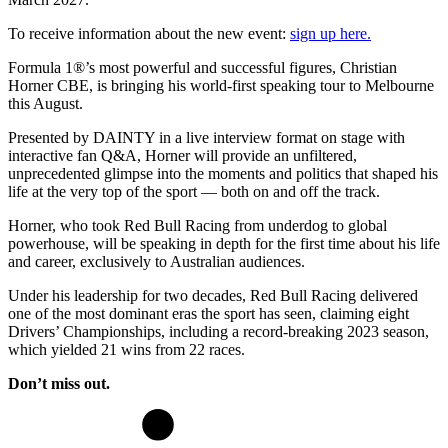
To receive information about the new event:
sign up here.
Formula 1®️’s most powerful and successful figures, Christian
Horner CBE, is bringing his world-first speaking tour to Melbourne
this August.
Presented by DAINTY in a live interview format on stage with
interactive fan Q&A, Horner will provide an unfiltered,
unprecedented glimpse into the moments and politics that shaped his
life at the very top of the sport — both on and off the track.
Horner, who took Red Bull Racing from underdog to global
powerhouse, will be speaking in depth for the first time about his life
and career, exclusively to Australian audiences.
Under his leadership for two decades, Red Bull Racing delivered
one of the most dominant eras the sport has seen, claiming eight
Drivers’ Championships, including a record-breaking 2023 season,
which yielded 21 wins from 22 races.
Don’t miss out.