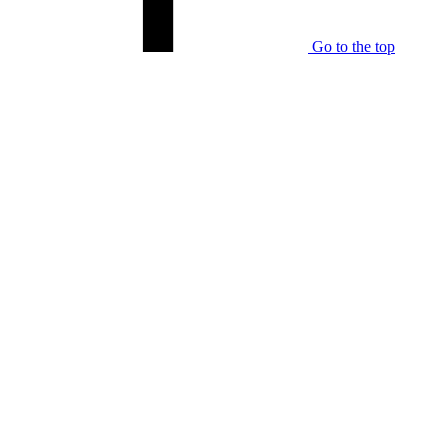
Go to the top