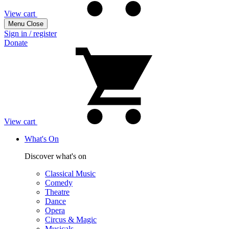
View cart
Menu
Close
Sign in / register
Donate
View cart
What's On
Discover what's on
Classical Music
Comedy
Theatre
Dance
Opera
Circus & Magic
Musicals