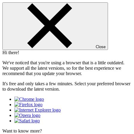
Close
Hi there!
We've noticed that you're using a browser that is a little outdated.
We support all the latest versions, so for the best experience we
recommend that you update your browser.
It's free and only takes a few minutes. Select your preferred browser
to download the latest version.
Want to know more?