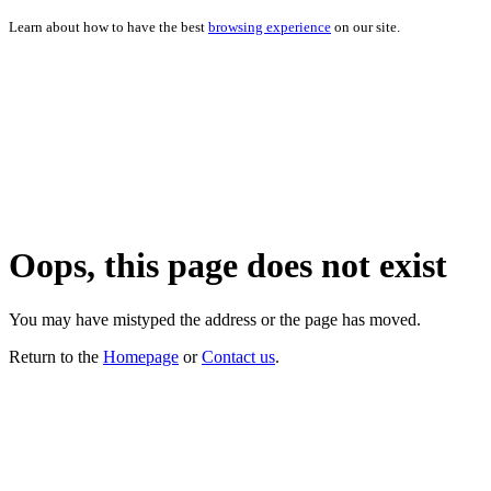
Learn about how to have the best
browsing experience
on our site.
Oops, this page does not exist
You may have mistyped the address or the page has moved.
Return to the
Homepage
or
Contact us
.