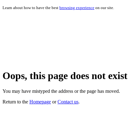
Learn about how to have the best
browsing experience
on our site.
Oops, this page does not exist
You may have mistyped the address or the page has moved.
Return to the
Homepage
or
Contact us
.