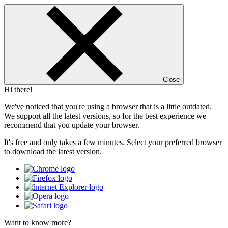
Close
Hi there!
We've noticed that you're using a browser that is a little outdated.
We support all the latest versions, so for the best experience we
recommend that you update your browser.
It's free and only takes a few minutes. Select your preferred browser
to download the latest version.
Want to know more?