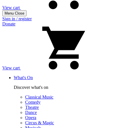
View cart
Menu
Close
Sign in / register
Donate
View cart
What's On
Discover what's on
Classical Music
Comedy
Theatre
Dance
Opera
Circus & Magic
Musicals