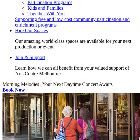
Participation Programs
Kids and Families
Together With You
Supporting free and low-cost community participation and
enrichment programs
Hire Our Spaces
Our amazing world-class spaces are available for your next
production or event
Join & Support
Learn how we can all benefit from your valued support of
Arts Centre Melbourne
Morning Melodies | Your Next Daytime Concert Awaits
Book Now