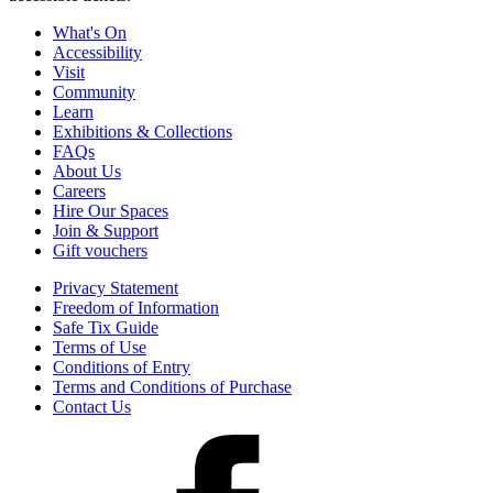
What's On
Accessibility
Visit
Community
Learn
Exhibitions & Collections
FAQs
About Us
Careers
Hire Our Spaces
Join & Support
Gift vouchers
Privacy Statement
Freedom of Information
Safe Tix Guide
Terms of Use
Conditions of Entry
Terms and Conditions of Purchase
Contact Us