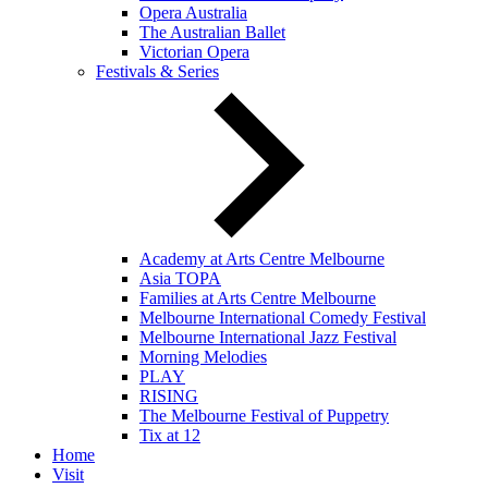
Opera Australia
The Australian Ballet
Victorian Opera
Festivals & Series
Academy at Arts Centre Melbourne
Asia TOPA
Families at Arts Centre Melbourne
Melbourne International Comedy Festival
Melbourne International Jazz Festival
Morning Melodies
PLAY
RISING
The Melbourne Festival of Puppetry
Tix at 12
Home
Visit