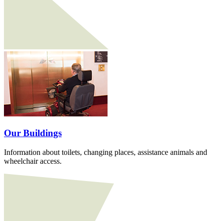
Our Buildings
Information about toilets, changing places, assistance animals and
wheelchair access.