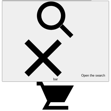
Open the search
bar