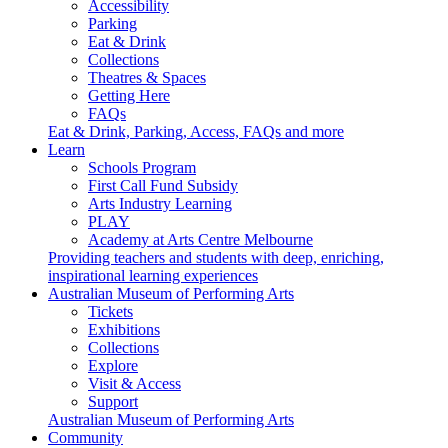
Accessibility
Parking
Eat & Drink
Collections
Theatres & Spaces
Getting Here
FAQs
Eat & Drink, Parking, Access, FAQs and more
Learn
Schools Program
First Call Fund Subsidy
Arts Industry Learning
PLAY
Academy at Arts Centre Melbourne
Providing teachers and students with deep, enriching,
inspirational learning experiences
Australian Museum of Performing Arts
Tickets
Exhibitions
Collections
Explore
Visit & Access
Support
Australian Museum of Performing Arts
Community