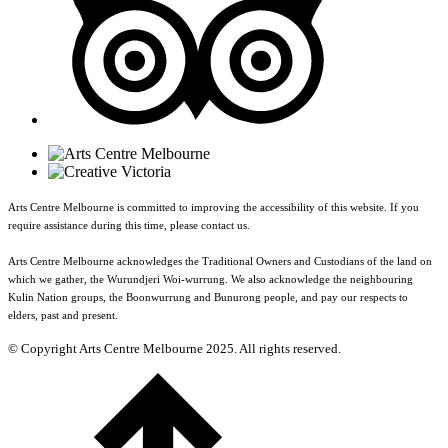
Arts Centre Melbourne is committed to improving the accessibility of this website. If you
require assistance during this time, please contact us.
Arts Centre Melbourne acknowledges the Traditional Owners and Custodians of the land on
which we gather, the Wurundjeri Woi-wurrung. We also acknowledge the neighbouring
Kulin Nation groups, the Boonwurrung and Bunurong people, and pay our respects to
elders, past and present.
© Copyright Arts Centre Melbourne 2025. All rights reserved.