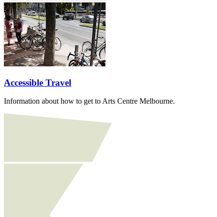
Accessible Travel
Information about how to get to Arts Centre Melbourne.