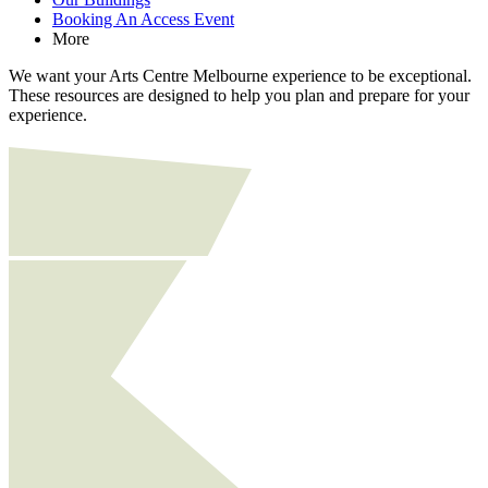
Booking An Access Event
More
We want your Arts Centre Melbourne experience to be exceptional.
These resources are designed to help you plan and prepare for your
experience.