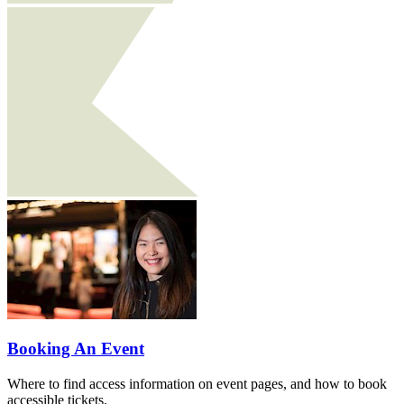
Booking An Event
Where to find access information on event pages, and how to book
accessible tickets.