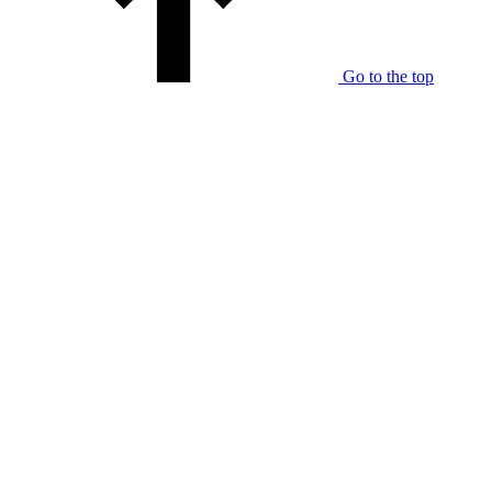
Go to the top