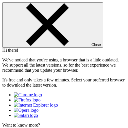
Close
Hi there!
We've noticed that you're using a browser that is a little outdated.
We support all the latest versions, so for the best experience we
recommend that you update your browser.
It's free and only takes a few minutes. Select your preferred browser
to download the latest version.
Want to know more?