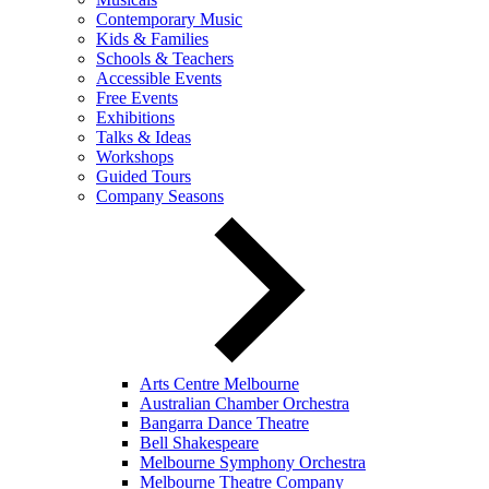
Contemporary Music
Kids & Families
Schools & Teachers
Accessible Events
Free Events
Exhibitions
Talks & Ideas
Workshops
Guided Tours
Company Seasons
Arts Centre Melbourne
Australian Chamber Orchestra
Bangarra Dance Theatre
Bell Shakespeare
Melbourne Symphony Orchestra
Melbourne Theatre Company