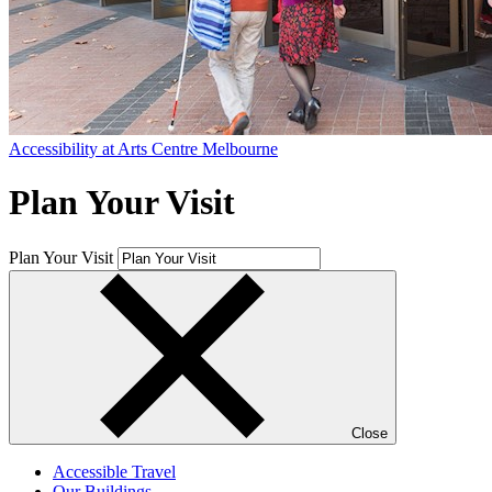
Accessibility at Arts Centre Melbourne
Plan Your Visit
Plan Your Visit
Close
Accessible Travel
Our Buildings