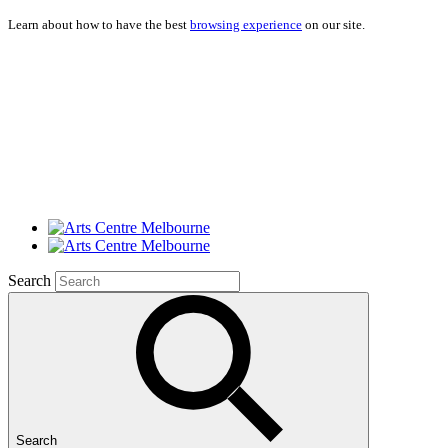
Learn about how to have the best
browsing experience
on our site.
Search
Search