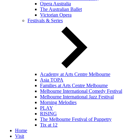
Opera Australia
The Australian Ballet
Victorian Opera
Festivals & Series
Academy at Arts Centre Melbourne
Asia TOPA
Families at Arts Centre Melbourne
Melbourne International Comedy Festival
Melbourne International Jazz Festival
Morning Melodies
PLAY
RISING
The Melbourne Festival of Puppetry
Tix at 12
Home
Visit