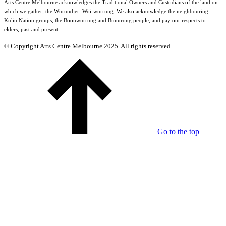
Arts Centre Melbourne acknowledges the Traditional Owners and Custodians of the land on
which we gather, the Wurundjeri Woi-wurrung. We also acknowledge the neighbouring
Kulin Nation groups, the Boonwurrung and Bunurong people, and pay our respects to
elders, past and present.
© Copyright Arts Centre Melbourne 2025. All rights reserved.
Go to the top