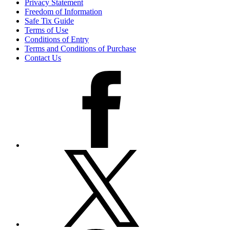
Privacy Statement
Freedom of Information
Safe Tix Guide
Terms of Use
Conditions of Entry
Terms and Conditions of Purchase
Contact Us