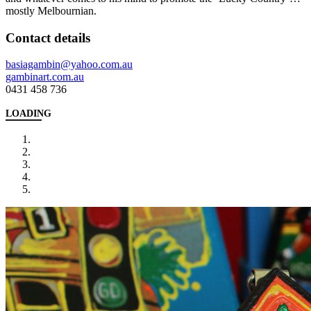
mostly Melbournian.
Contact details
basiagambin@yahoo.com.au
gambinart.com.au
0431 458 736
LOADING