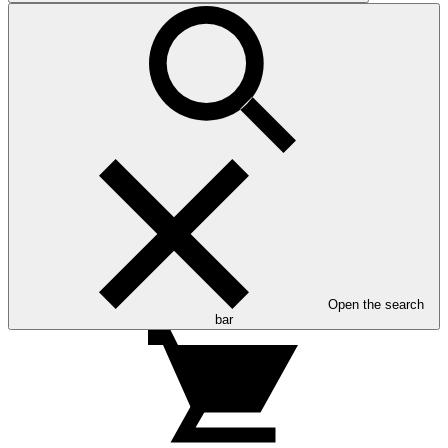
Open the search
bar