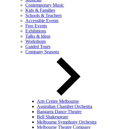
Contemporary Music
Kids & Families
Schools & Teachers
Accessible Events
Free Events
Exhibitions
Talks & Ideas
Workshops
Guided Tours
Company Seasons
Arts Centre Melbourne
Australian Chamber Orchestra
Bangarra Dance Theatre
Bell Shakespeare
Melbourne Symphony Orchestra
Melbourne Theatre Company