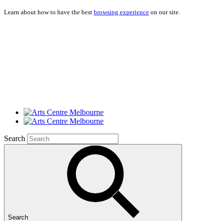
Learn about how to have the best
browsing experience
on our site.
Search
Search