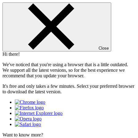
Close
Hi there!
We've noticed that you're using a browser that is a little outdated.
We support all the latest versions, so for the best experience we
recommend that you update your browser.
It's free and only takes a few minutes. Select your preferred browser
to download the latest version.
Want to know more?