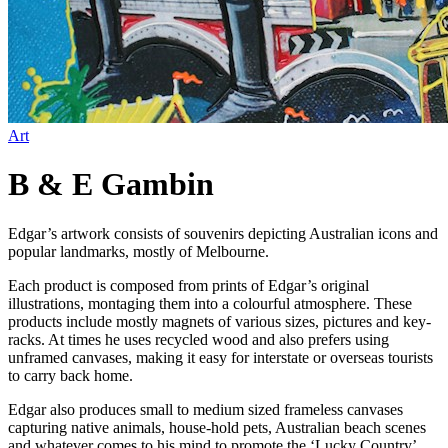
Art
B & E Gambin
Edgar’s artwork consists of souvenirs depicting Australian icons and
popular landmarks, mostly of Melbourne.
Each product is composed from prints of Edgar’s original
illustrations, montaging them into a colourful atmosphere. These
products include mostly magnets of various sizes, pictures and key-
racks. At times he uses recycled wood and also prefers using
unframed canvases, making it easy for interstate or overseas tourists
to carry back home.
Edgar also produces small to medium sized frameless canvases
capturing native animals, house-hold pets, Australian beach scenes
and whatever comes to his mind to promote the ‘Lucky Country’…