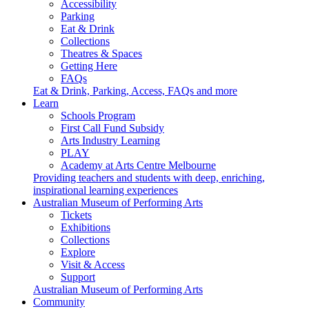
Accessibility
Parking
Eat & Drink
Collections
Theatres & Spaces
Getting Here
FAQs
Eat & Drink, Parking, Access, FAQs and more
Learn
Schools Program
First Call Fund Subsidy
Arts Industry Learning
PLAY
Academy at Arts Centre Melbourne
Providing teachers and students with deep, enriching,
inspirational learning experiences
Australian Museum of Performing Arts
Tickets
Exhibitions
Collections
Explore
Visit & Access
Support
Australian Museum of Performing Arts
Community