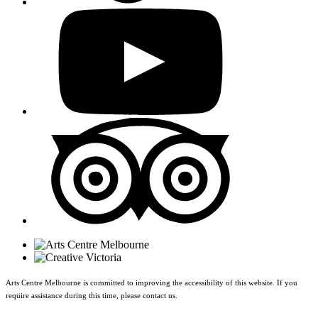
Arts Centre Melbourne is committed to improving the accessibility of this website. If you
require assistance during this time, please contact us.