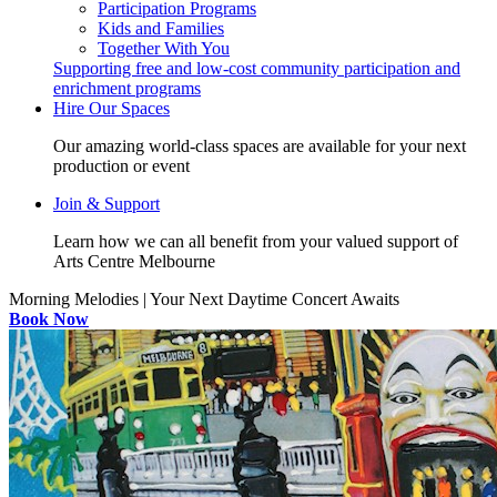
Participation Programs
Kids and Families
Together With You
Supporting free and low-cost community participation and
enrichment programs
Hire Our Spaces
Our amazing world-class spaces are available for your next
production or event
Join & Support
Learn how we can all benefit from your valued support of
Arts Centre Melbourne
Morning Melodies | Your Next Daytime Concert Awaits
Book Now