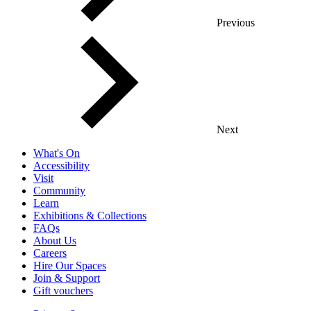
Previous
Next
What's On
Accessibility
Visit
Community
Learn
Exhibitions & Collections
FAQs
About Us
Careers
Hire Our Spaces
Join & Support
Gift vouchers