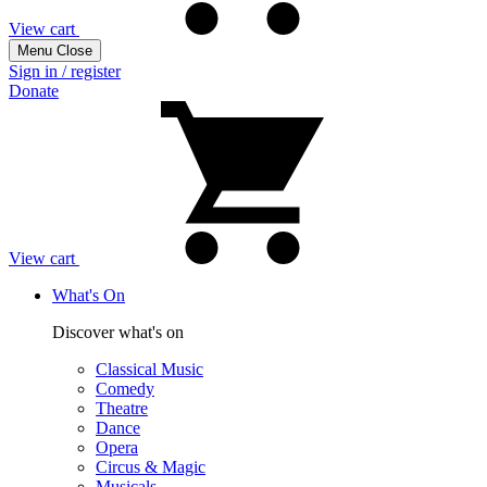
View cart
Menu
Close
Sign in / register
Donate
View cart
What's On
Discover what's on
Classical Music
Comedy
Theatre
Dance
Opera
Circus & Magic
Musicals