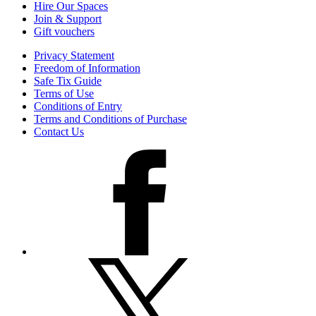
Hire Our Spaces
Join & Support
Gift vouchers
Privacy Statement
Freedom of Information
Safe Tix Guide
Terms of Use
Conditions of Entry
Terms and Conditions of Purchase
Contact Us