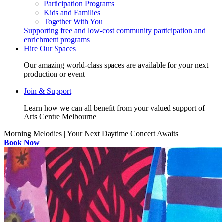
Participation Programs
Kids and Families
Together With You
Supporting free and low-cost community participation and
enrichment programs
Hire Our Spaces
Our amazing world-class spaces are available for your next
production or event
Join & Support
Learn how we can all benefit from your valued support of
Arts Centre Melbourne
Morning Melodies | Your Next Daytime Concert Awaits
Book Now