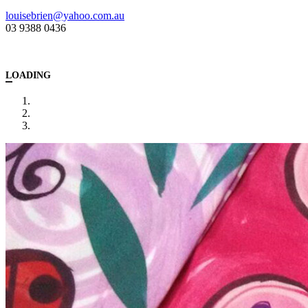
louisebrien@yahoo.com.au
03 9388 0436
LOADING