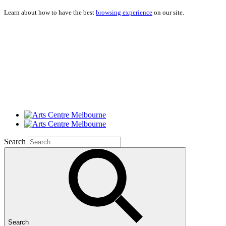
Learn about how to have the best
browsing experience
on our site.
Search
Search