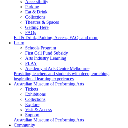
Accessibility
Parking
Eat & Drink
Collections
Theatres & Spaces
Getting Here
FAQs
Eat & Drink, Parking, Access, FAQs and more
Learn
Schools Program
First Call Fund Subsidy
Arts Industry Learning
PLAY
Academy at Arts Centre Melbourne
Providing teachers and students with deep, enriching,
inspirational learning experiences
Australian Museum of Performing Arts
Tickets
Exhibitions
Collections
Explore
Visit & Access
Support
Australian Museum of Performing Arts
Community