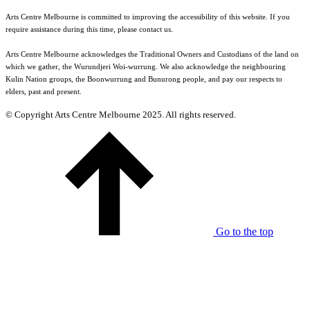
Arts Centre Melbourne is committed to improving the accessibility of this website. If you
require assistance during this time, please contact us.
Arts Centre Melbourne acknowledges the Traditional Owners and Custodians of the land on
which we gather, the Wurundjeri Woi-wurrung. We also acknowledge the neighbouring
Kulin Nation groups, the Boonwurrung and Bunurong people, and pay our respects to
elders, past and present.
© Copyright Arts Centre Melbourne 2025. All rights reserved.
Go to the top