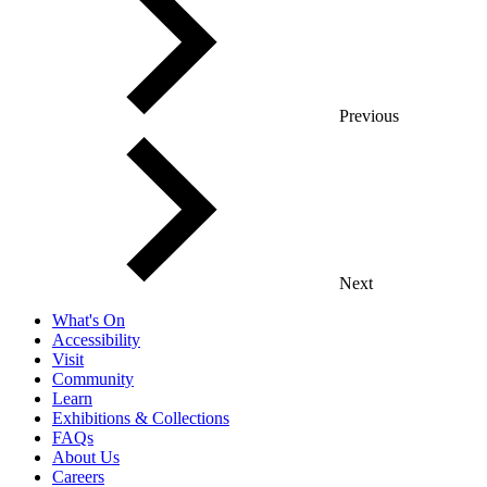
Previous
Next
What's On
Accessibility
Visit
Community
Learn
Exhibitions & Collections
FAQs
About Us
Careers