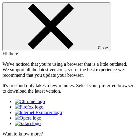
Close
Hi there!
We've noticed that you're using a browser that is a little outdated.
We support all the latest versions, so for the best experience we
recommend that you update your browser.
It's free and only takes a few minutes. Select your preferred browser
to download the latest version.
Want to know more?