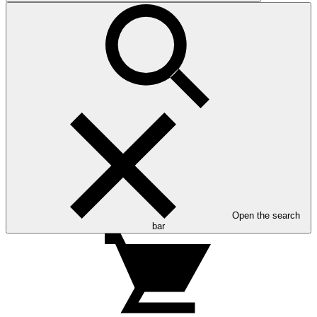
Open the search
bar