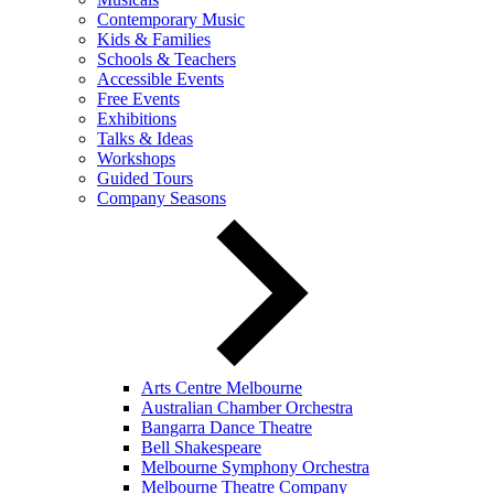
Contemporary Music
Kids & Families
Schools & Teachers
Accessible Events
Free Events
Exhibitions
Talks & Ideas
Workshops
Guided Tours
Company Seasons
Arts Centre Melbourne
Australian Chamber Orchestra
Bangarra Dance Theatre
Bell Shakespeare
Melbourne Symphony Orchestra
Melbourne Theatre Company