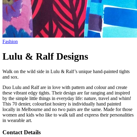
Fashion
Lulu & Ralf Designs
Walk on the wild side in Lulu & Ralf’s unique hand-painted tights
and sox.
Duo Lulu and Ralf are in love with pattern and colour and create
these vibrant edgy tights. Their design are far ranging and inspired
by the simple little things in everyday life: nature, travel and whim!
This 70 denier, colourfast hosiery is individually hand painted
locally in Melbourne and no two pairs are the same. Made for those
women and kids who like to walk tall and express their personalities
in wearable art.
Contact Details