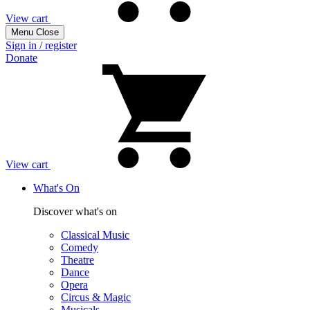
View cart
Menu
Close
Sign in / register
Donate
View cart
What's On
Discover what's on
Classical Music
Comedy
Theatre
Dance
Opera
Circus & Magic
Musicals