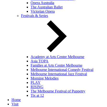
Opera Australia
The Australian Ballet
Victorian Opera
Festivals & Series
Academy at Arts Centre Melbourne
Asia TOPA
Families at Arts Centre Melbourne
Melbourne International Comedy Festival
Melbourne International Jazz Festival
Morning Melodies
PLAY
RISING
The Melbourne Festival of Puppetry
Tix at 12
Home
Visit