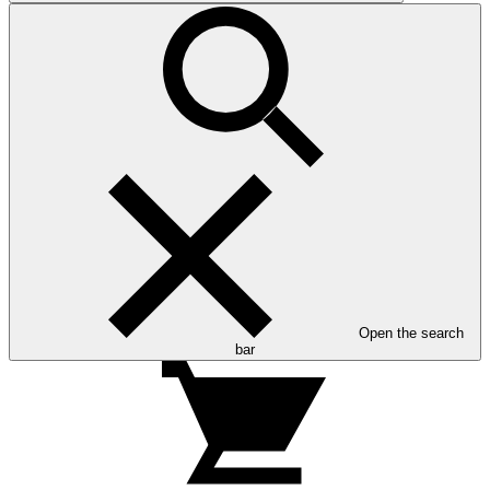
Open the search
bar