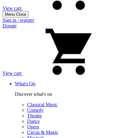
View cart
Menu
Close
Sign in / register
Donate
View cart
What's On
Discover what's on
Classical Music
Comedy
Theatre
Dance
Opera
Circus & Magic
Musicals