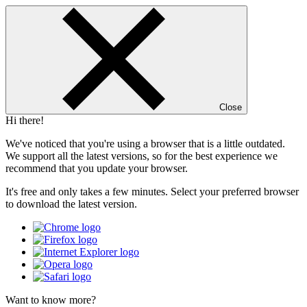
Close
Hi there!
We've noticed that you're using a browser that is a little outdated.
We support all the latest versions, so for the best experience we
recommend that you update your browser.
It's free and only takes a few minutes. Select your preferred browser
to download the latest version.
Want to know more?