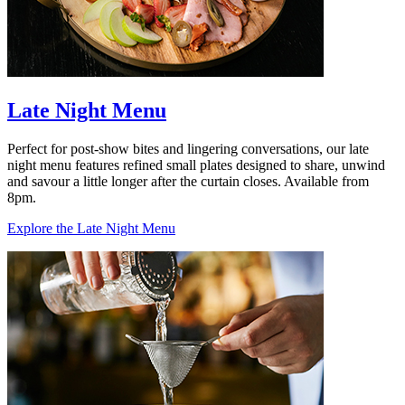
Late Night Menu
Perfect for post-show bites and lingering conversations, our late
night menu features refined small plates designed to share, unwind
and savour a little longer after the curtain closes. Available from
8pm.
Explore the Late Night Menu