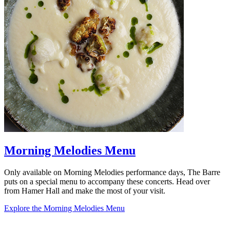
Morning Melodies Menu
Only available on Morning Melodies performance days, The Barre
puts on a special menu to accompany these concerts. Head over
from Hamer Hall and make the most of your visit.
Explore the Morning Melodies Menu