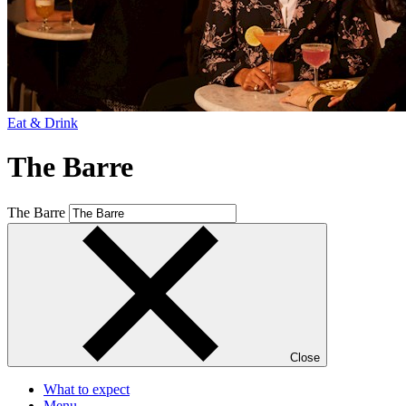
Eat & Drink
The Barre
The Barre
Close
What to expect
Menu