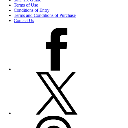
Terms of Use
Conditions of Entry
Terms and Conditions of Purchase
Contact Us