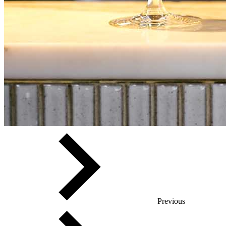
Previous