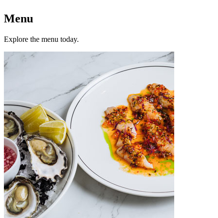
Menu
Explore the menu today.