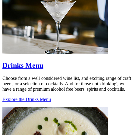
Drinks Menu
Choose from a well-considered wine list, and exciting range of craft
beers, or a selection of cocktails. And for those not 'drinking', we
have a range of premium alcohol free beers, spirits and cocktails.
Explore the Drinks Menu