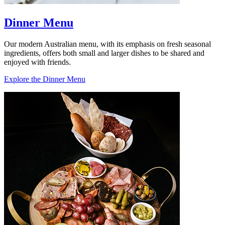
Dinner Menu
Our modern Australian menu, with its emphasis on fresh seasonal
ingredients, offers both small and larger dishes to be shared and
enjoyed with friends.
Explore the Dinner Menu