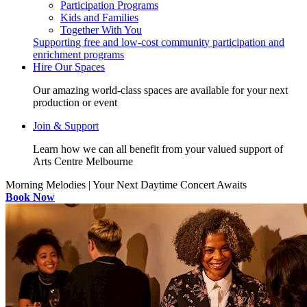
Participation Programs
Kids and Families
Together With You
Supporting free and low-cost community participation and
enrichment programs
Hire Our Spaces
Our amazing world-class spaces are available for your next
production or event
Join & Support
Learn how we can all benefit from your valued support of
Arts Centre Melbourne
Morning Melodies | Your Next Daytime Concert Awaits
Book Now