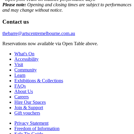
Please note:
Opening and closing times are subject to performances
and may change without notice.
Contact us
thebarre@artscentremelbourne.com.au
Reservations now available via Open Table above.
What's On
Accessibility
Visit
Community
Learn
Exhibitions & Collections
FAQs
About Us
Careers
Hire Our Spaces
Join & Support
Gift vouchers
Privacy Statement
Freedom of Information
Safe Tix Guide