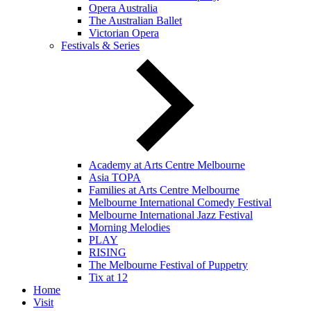
Opera Australia
The Australian Ballet
Victorian Opera
Festivals & Series
Academy at Arts Centre Melbourne
Asia TOPA
Families at Arts Centre Melbourne
Melbourne International Comedy Festival
Melbourne International Jazz Festival
Morning Melodies
PLAY
RISING
The Melbourne Festival of Puppetry
Tix at 12
Home
Visit