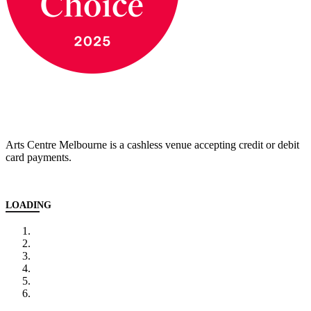
Arts Centre Melbourne is a cashless venue accepting credit or debit
card payments.
LOADING