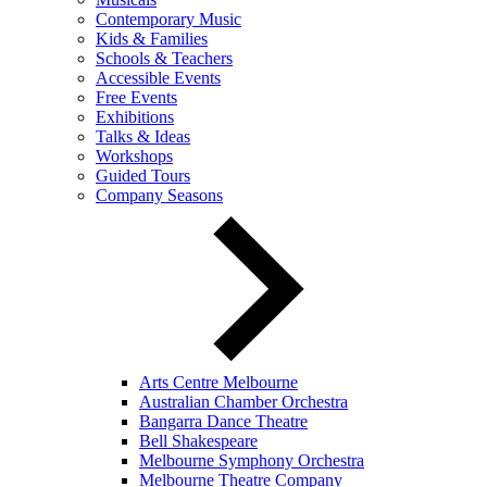
Contemporary Music
Kids & Families
Schools & Teachers
Accessible Events
Free Events
Exhibitions
Talks & Ideas
Workshops
Guided Tours
Company Seasons
Arts Centre Melbourne
Australian Chamber Orchestra
Bangarra Dance Theatre
Bell Shakespeare
Melbourne Symphony Orchestra
Melbourne Theatre Company