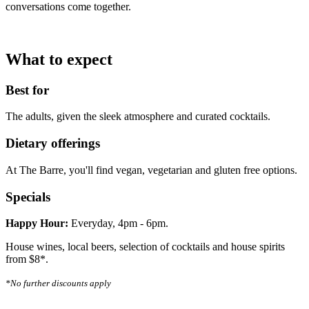
conversations come together.
What to expect
Best for
The adults, given the sleek atmosphere and curated cocktails.
Dietary offerings
At The Barre, you'll find vegan, vegetarian and gluten free options.
Specials
Happy Hour:
Everyday, 4pm - 6pm.
House wines, local beers, selection of cocktails and house spirits
from $8*.
*No further discounts apply