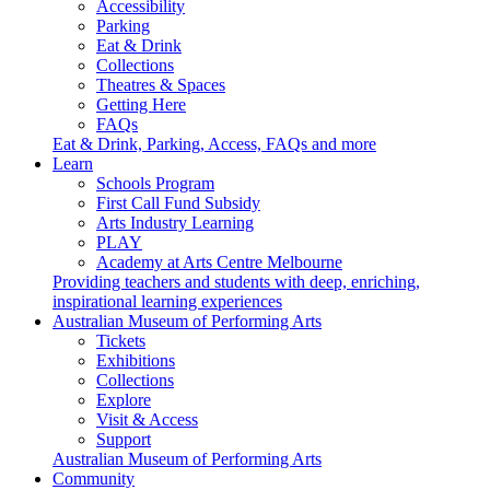
Accessibility
Parking
Eat & Drink
Collections
Theatres & Spaces
Getting Here
FAQs
Eat & Drink, Parking, Access, FAQs and more
Learn
Schools Program
First Call Fund Subsidy
Arts Industry Learning
PLAY
Academy at Arts Centre Melbourne
Providing teachers and students with deep, enriching,
inspirational learning experiences
Australian Museum of Performing Arts
Tickets
Exhibitions
Collections
Explore
Visit & Access
Support
Australian Museum of Performing Arts
Community