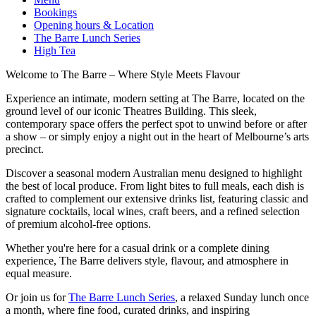
Bookings
Opening hours & Location
The Barre Lunch Series
High Tea
Welcome to The Barre – Where Style Meets Flavour
Experience an intimate, modern setting at The Barre, located on the
ground level of our iconic Theatres Building. This sleek,
contemporary space offers the perfect spot to unwind before or after
a show – or simply enjoy a night out in the heart of Melbourne’s arts
precinct.
Discover a seasonal modern Australian menu designed to highlight
the best of local produce. From light bites to full meals, each dish is
crafted to complement our extensive drinks list, featuring classic and
signature cocktails, local wines, craft beers, and a refined selection
of premium alcohol-free options.
Whether you're here for a casual drink or a complete dining
experience, The Barre delivers style, flavour, and atmosphere in
equal measure.
Or join us for
The Barre Lunch Series
, a relaxed Sunday lunch once
a month, where fine food, curated drinks, and inspiring