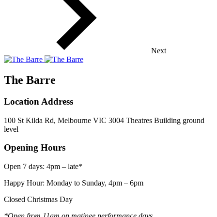
Next
The Barre
Location Address
100 St Kilda Rd, Melbourne VIC 3004 Theatres Building ground
level
Opening Hours
Open 7 days: 4pm – late*
Happy Hour: Monday to Sunday, 4pm – 6pm
Closed Christmas Day
*Open from 11am on matinee performance days.