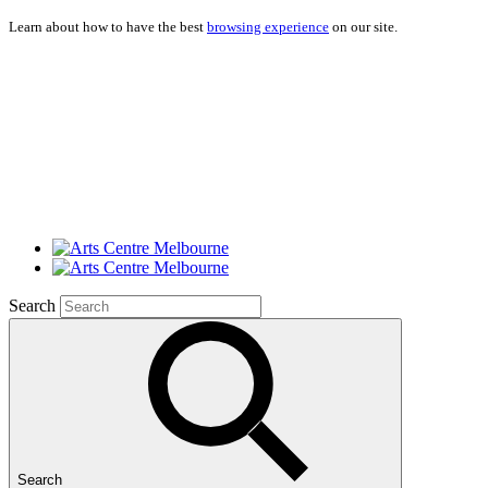
Learn about how to have the best
browsing experience
on our site.
Search
Search