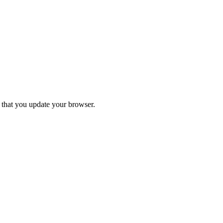
d that you update your browser.