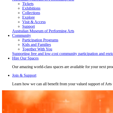
Tickets
Exhibitions
Collections
Explore
Visit & Access
Support
Australian Museum of Performing Arts
Community
Participation Programs
Kids and Families
Together With You
Supporting free and low-cost community participation and enr
Hire Our Spaces
Our amazing world-class spaces are available for your next pro
Join & Support
Learn how we can all benefit from your valued support of Art