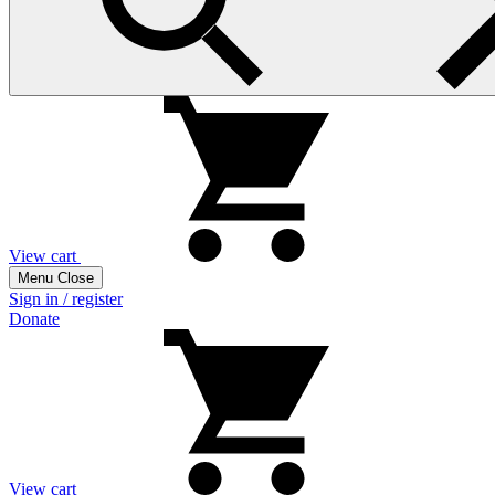
View cart
Menu
Close
Sign in / register
Donate
View cart