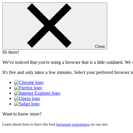
Close
Hi there!
We've noticed that you're using a browser that is a little outdated. W
It's free and only takes a few minutes. Select your preferred browser t
Want to know more?
Learn about how to have the best
browsing experience
on our site.