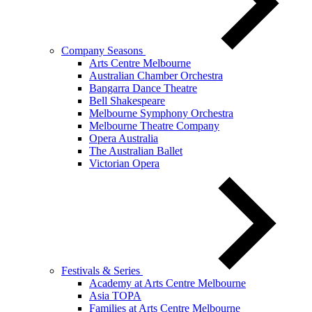
Company Seasons
Arts Centre Melbourne
Australian Chamber Orchestra
Bangarra Dance Theatre
Bell Shakespeare
Melbourne Symphony Orchestra
Melbourne Theatre Company
Opera Australia
The Australian Ballet
Victorian Opera
Festivals & Series
Academy at Arts Centre Melbourne
Asia TOPA
Families at Arts Centre Melbourne