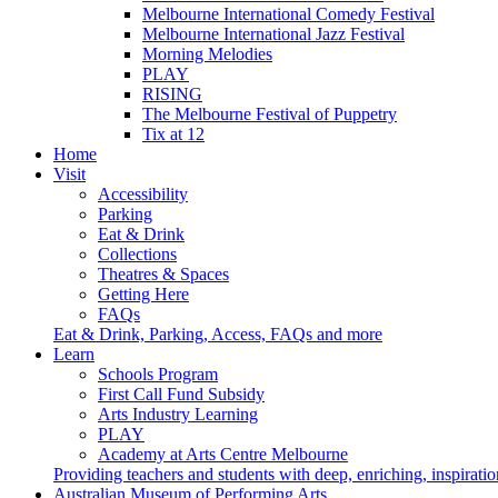
Melbourne International Comedy Festival
Melbourne International Jazz Festival
Morning Melodies
PLAY
RISING
The Melbourne Festival of Puppetry
Tix at 12
Home
Visit
Accessibility
Parking
Eat & Drink
Collections
Theatres & Spaces
Getting Here
FAQs
Eat & Drink, Parking, Access, FAQs and more
Learn
Schools Program
First Call Fund Subsidy
Arts Industry Learning
PLAY
Academy at Arts Centre Melbourne
Providing teachers and students with deep, enriching, inspiratio
Australian Museum of Performing Arts