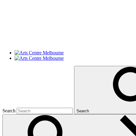
Search
Search