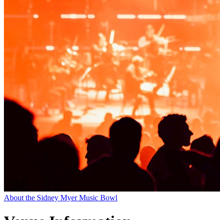
About the Sidney Myer Music Bowl