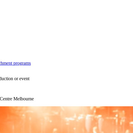
ichment programs
duction or event
s Centre Melbourne