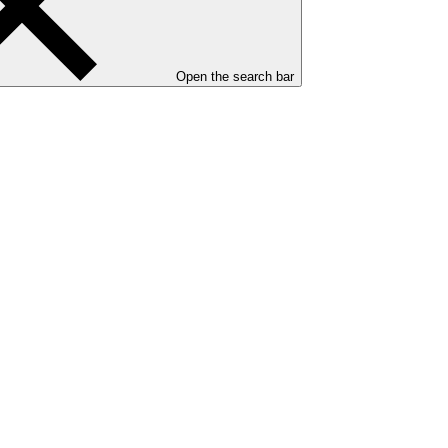
Open the search bar