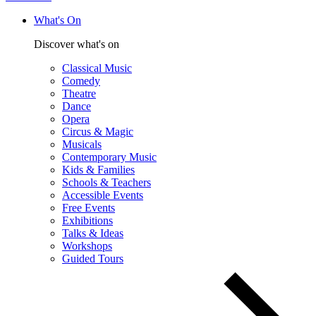
What's On
Discover what's on
Classical Music
Comedy
Theatre
Dance
Opera
Circus & Magic
Musicals
Contemporary Music
Kids & Families
Schools & Teachers
Accessible Events
Free Events
Exhibitions
Talks & Ideas
Workshops
Guided Tours