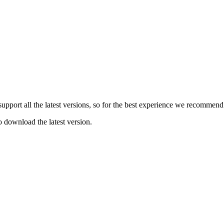
e support all the latest versions, so for the best experience we recommen
o download the latest version.