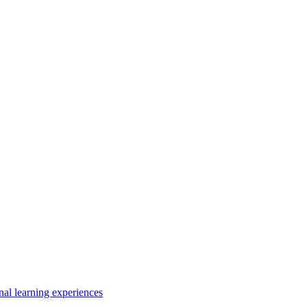
nal learning experiences